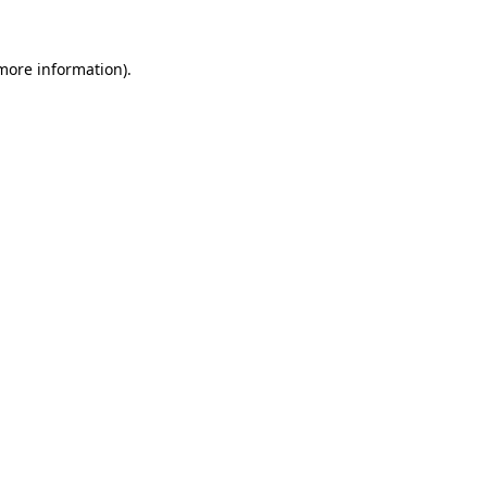
 more information).