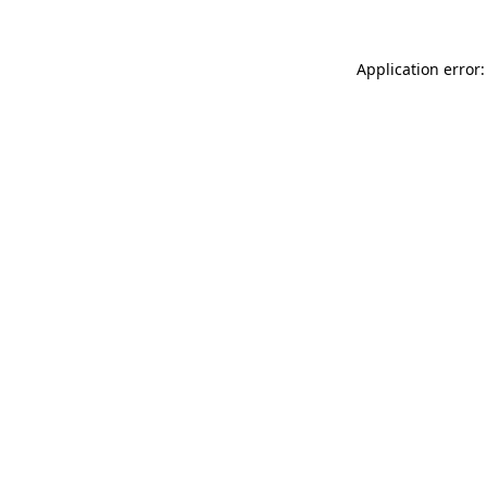
Application error: