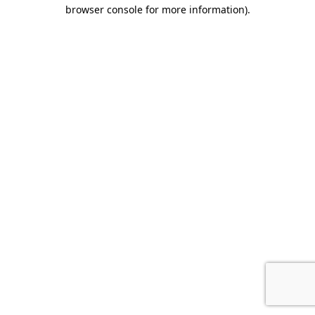
browser console for more information).