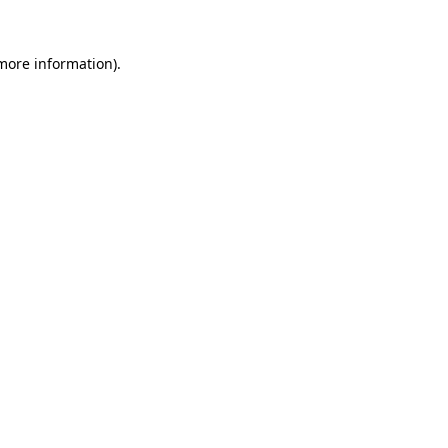
 more information).