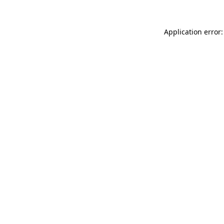
Application error: