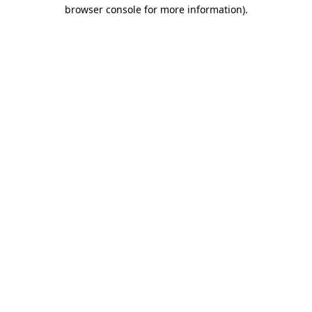
browser console for more information).