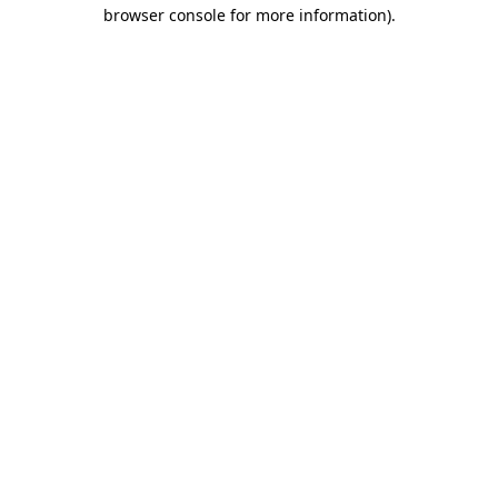
browser console for more information).