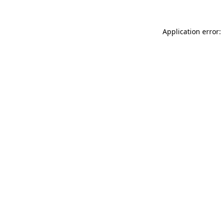
Application error: