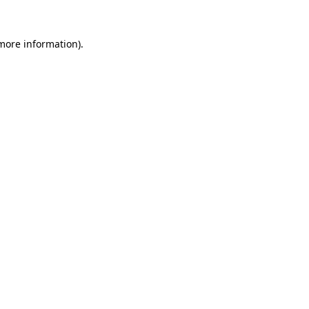
 more information).