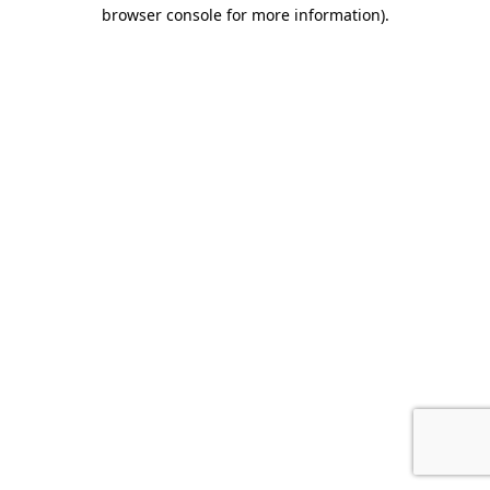
browser console for more information).