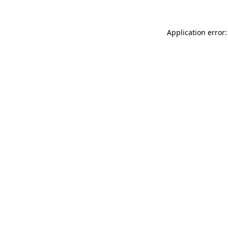
Application error: