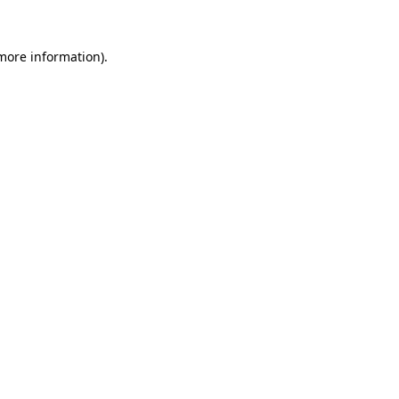
 more information).