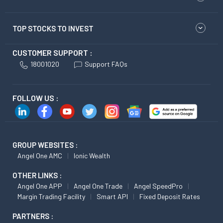
TOP STOCKS TO INVEST
CUSTOMER SUPPORT :
18001020
Support FAQs
FOLLOW US :
GROUP WEBSITES :
Angel One AMC
Ionic Wealth
OTHER LINKS :
Angel One APP
Angel One Trade
Angel SpeedPro
Margin Trading Facility
Smart API
Fixed Deposit Rates
PARTNERS :