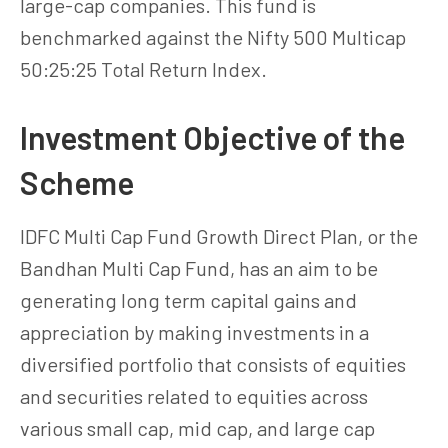
large-cap companies. This fund is
benchmarked against the Nifty 500 Multicap
50:25:25 Total Return Index.
Investment Objective of the
Scheme
IDFC Multi Cap Fund Growth Direct Plan, or the
Bandhan Multi Cap Fund, has an aim to be
generating long term capital gains and
appreciation by making investments in a
diversified portfolio that consists of equities
and securities related to equities across
various small cap, mid cap, and large cap