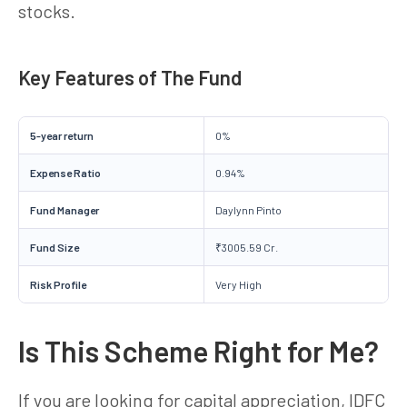
stocks.
Key Features of The Fund
5-year return
0%
Expense Ratio
0.94%
Fund Manager
Daylynn Pinto
Fund Size
₹3005.59 Cr.
Risk Profile
Very High
Is This Scheme Right for Me?
If you are looking for capital appreciation, IDFC