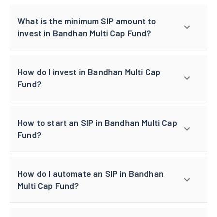
What is the minimum SIP amount to
invest in Bandhan Multi Cap Fund?
How do I invest in Bandhan Multi Cap
Fund?
How to start an SIP in Bandhan Multi Cap
Fund?
How do I automate an SIP in Bandhan
Multi Cap Fund?