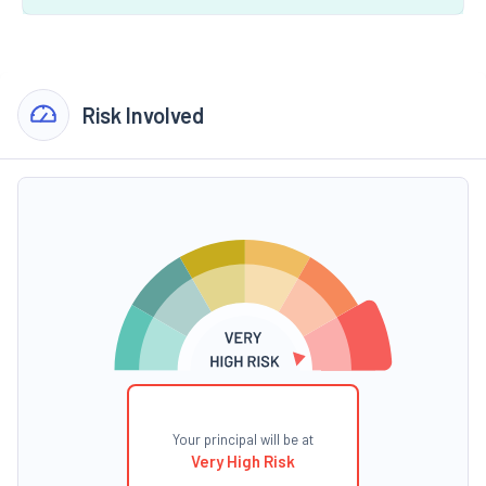
Risk Involved
Your principal will be at
Very High Risk