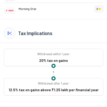
Morning Star
0
Tax Implications
Withdrawal within 1 year:
20% tax on gains
Withdrawal after 1 year:
12.5% tax on gains above ₹1.25 lakh per financial year