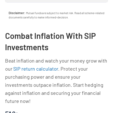
Disclaimer:
Mutual funds are subject to market risk. Read all scheme-related
documents carefully to make informed-decision.
Combat Inflation With SIP
Investments
Beat inflation and watch your money grow with
our
SIP return calculator
. Protect your
purchasing power and ensure your
investments outpace inflation. Start hedging
against inflation and securing your financial
future now!