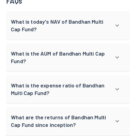
FAQs
What is today's NAV of Bandhan Multi
Cap Fund?
What is the AUM of Bandhan Multi Cap
Fund?
What is the expense ratio of Bandhan
Multi Cap Fund?
What are the returns of Bandhan Multi
Cap Fund since inception?