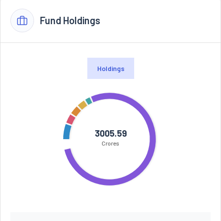
Fund Holdings
Holdings
3005.59
Crores