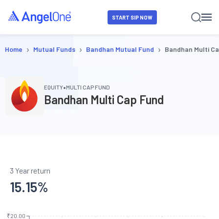
START SIP NOW
›
›
›
Home
Mutual Funds
Bandhan Mutual Fund
Bandhan Multi C
•
EQUITY
MULTI CAP FUND
Bandhan Multi Cap Fund
3 Year return
15.15
%
₹20.00