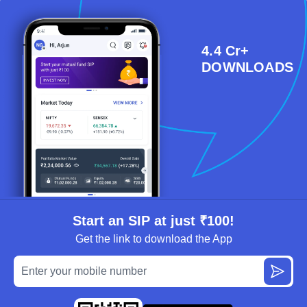
4.4 Cr+
DOWNLOADS
Start an SIP at just ₹100!
Get the link to download the App