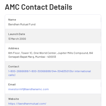
AMC Contact Details
Name
Bandhan Mutual Fund
Launch Date
13 March 2000
Address
6th Floor, Tower 1C, One World Center, Jupiter Mills Compound, 841
Senapati Bapat Marg, Mumbai - 400013
Contact
1-800-2666688/1-800-30066688/044-30463501 (for international
calls)
Email
investormf@bandhanamc.com
Website
https://bandhanmutual.com/