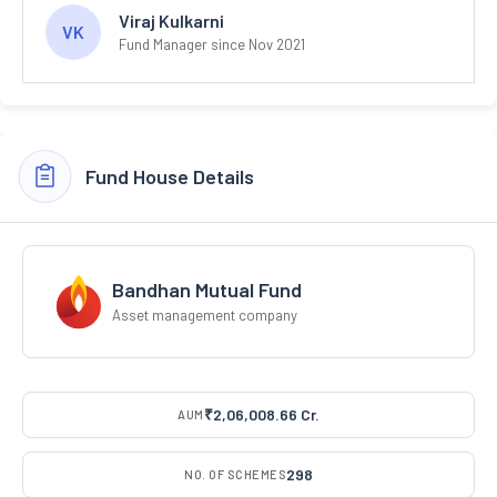
Viraj Kulkarni
VK
Fund Manager since Nov 2021
Fund House Details
Bandhan Mutual Fund
Asset management company
₹2,06,008.66 Cr.
AUM
298
NO. OF SCHEMES