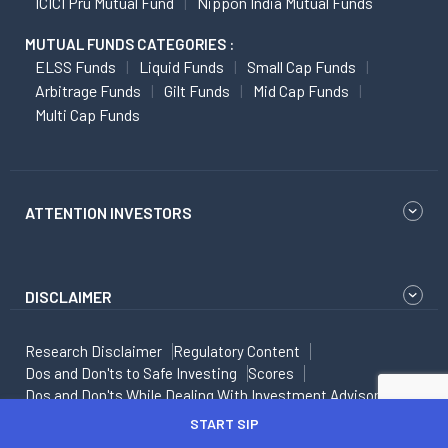
ICICI Pru Mutual Fund
Nippon India Mutual Funds
MUTUAL FUNDS CATEGORIES :
ELSS Funds
Liquid Funds
Small Cap Funds
Arbitrage Funds
Gilt Funds
Mid Cap Funds
Multi Cap Funds
ATTENTION INVESTORS
DISCLAIMER
Research Disclaimer
Regulatory Content
Dos and Don'ts to Safe Investing
Scores
Dos and Don'ts While Dealing With Investment Advisor
FAQs
T&C Apply
Privacy Policy
START SIP
Digital Lending - Privacy Policy
Angel One Personal Loans