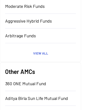
Moderate Risk Funds
Aggressive Hybrid Funds
Arbitrage Funds
VIEW ALL
Other AMCs
360 ONE Mutual Fund
Aditya Birla Sun Life Mutual Fund