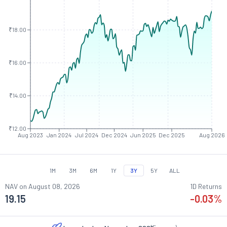
₹18.00
₹16.00
₹14.00
₹12.00
Aug 2023
Jan 2024
Jul 2024
Dec 2024
Jun 2025
Dec 2025
Aug 2026
1M
3M
6M
1Y
3Y
5Y
ALL
NAV on
August 08, 2026
1D Returns
19.15
-0.03
%