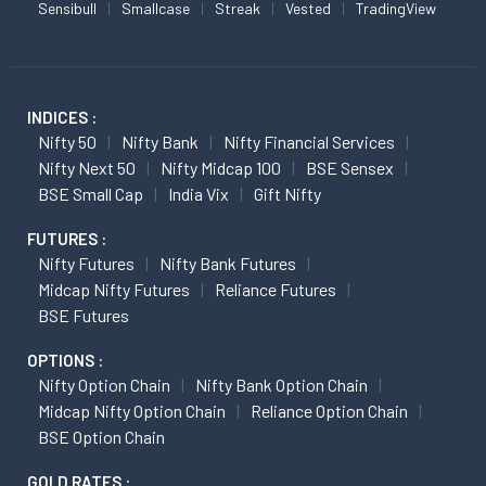
Sensibull
Smallcase
Streak
Vested
TradingView
INDICES :
Nifty 50
Nifty Bank
Nifty Financial Services
Nifty Next 50
Nifty Midcap 100
BSE Sensex
BSE Small Cap
India Vix
Gift Nifty
FUTURES :
Nifty Futures
Nifty Bank Futures
Midcap Nifty Futures
Reliance Futures
BSE Futures
OPTIONS :
Nifty Option Chain
Nifty Bank Option Chain
Midcap Nifty Option Chain
Reliance Option Chain
BSE Option Chain
GOLD RATES :