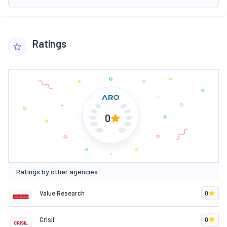
Ratings
0
Ratings by other agencies
Value Research
0
Crisil
0