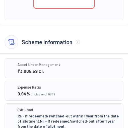
Scheme Information
Asset Under Management
₹3,005.59
Cr.
Expense Ratio
0.94
%
(inclusive of GST)
Exit Load
1% - If redeemed/switched-out within 1 year from the date
of allotment.Nil - If redeemed/switched-out after 1 year
from the date of allotment.