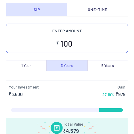
SIP
ONE-TIME
ENTER AMOUNT
₹
1
Year
3
Years
5
Years
Your Investment
Gain
₹
3,600
₹
979
27.19
%
Total Value
₹
4,579