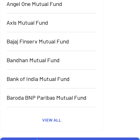
Angel One Mutual Fund
Axis Mutual Fund
Bajaj Finserv Mutual Fund
Bandhan Mutual Fund
Bank of India Mutual Fund
Baroda BNP Paribas Mutual Fund
VIEW ALL