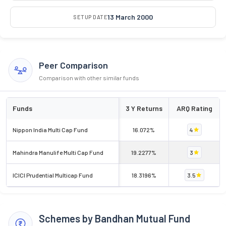
13 March 2000
SETUP DATE
Peer Comparison
Comparison with other similar funds
Funds
3 Y Returns
ARQ Rating
Nippon India Multi Cap Fund
16.072%
4
Mahindra Manulife Multi Cap Fund
19.2277%
3
ICICI Prudential Multicap Fund
18.3196%
3.5
Schemes by Bandhan Mutual Fund