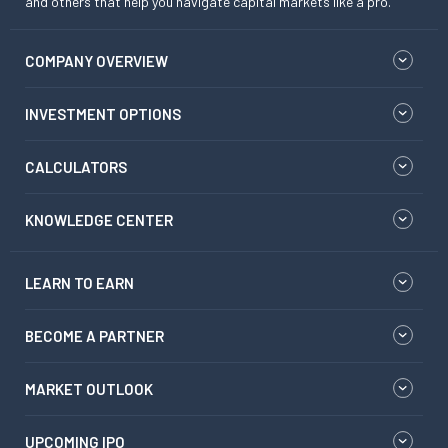
and others that help you navigate capital markets like a pro.
COMPANY OVERVIEW
INVESTMENT OPTIONS
CALCULATORS
KNOWLEDGE CENTER
LEARN TO EARN
BECOME A PARTNER
MARKET OUTLOOK
UPCOMING IPO