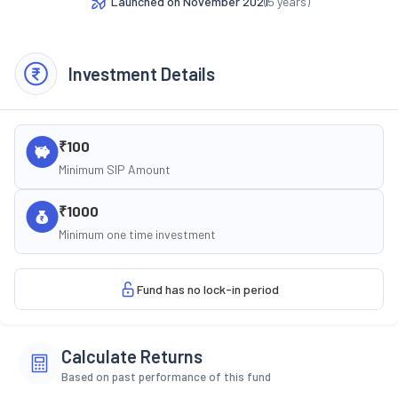
Launched on
November 2021
(
5
years)
Investment Details
₹100
Minimum SIP Amount
₹1000
Minimum one time investment
Fund has no lock-in period
Calculate Returns
Based on past performance of this fund