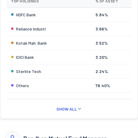
TOP HOLDINGS
% OF ASSET
HDFC Bank
5.84%
Reliance Industr
3.66%
Kotak Mah. Bank
3.52%
ICICI Bank
3.20%
Sterlite Tech.
2.24%
Others
78.40%
SHOW ALL