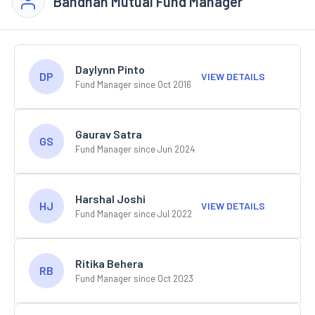
Bandhan Mutual Fund Manager
Daylynn Pinto
DP
VIEW DETAILS
Fund Manager since Oct 2016
Gaurav Satra
GS
Fund Manager since Jun 2024
Harshal Joshi
HJ
VIEW DETAILS
Fund Manager since Jul 2022
Ritika Behera
RB
Fund Manager since Oct 2023