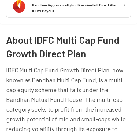
Bandhan Aggressive Hybrid Passive FoF Direct Plan
IDCW Payout
About IDFC Multi Cap Fund
Growth Direct Plan
IDFC Multi Cap Fund Growth Direct Plan, now
known as Bandhan Multi Cap Fund, is a multi
cap equity scheme that falls under the
Bandhan Mutual Fund House. The multi-cap
category seeks to profit from the increased
growth potential of mid and small-caps while
reducing volatility through its exposure to