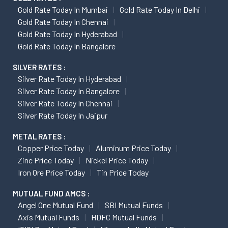
Gold Rate Today In Mumbai
Gold Rate Today In Delhi
Gold Rate Today In Chennai
Gold Rate Today In Hyderabad
Gold Rate Today In Bangalore
SILVER RATES :
Silver Rate Today In Hyderabad
Silver Rate Today In Bangalore
Silver Rate Today In Chennai
Silver Rate Today In Jaipur
METAL RATES :
Copper Price Today
Aluminum Price Today
Zinc Price Today
Nickel Price Today
Iron Ore Price Today
Tin Price Today
MUTUAL FUND AMCS :
Angel One Mutual Fund
SBI Mutual Funds
Axis Mutual Funds
HDFC Mutual Funds