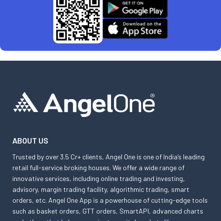
ABOUT US
Trusted by over 3.5 Cr+ clients, Angel One is one of India’s leading
retail full-service broking houses. We offer a wide range of
innovative services, including online trading and investing,
advisory, margin trading facility, algorithmic trading, smart
orders, etc. Angel One App is a powerhouse of cutting-edge tools
such as basket orders, GTT orders, SmartAPI, advanced charts