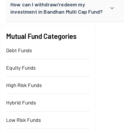
How can I withdraw/redeem my
investment in Bandhan Multi Cap Fund?
Mutual Fund Categories
Debt Funds
Equity Funds
High Risk Funds
Hybrid Funds
Low Risk Funds