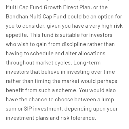
Multi Cap Fund Growth Direct Plan, or the
Bandhan Multi Cap Fund could be an option for
you to consider, given you have a very high risk
appetite. This fund is suitable for investors
who wish to gain from discipline rather than
having to schedule and alter allocations
throughout market cycles. Long-term
investors that believe in investing over time
rather than timing the market would perhaps
benefit from such a scheme. You would also
have the chance to choose between a lump
sum or SIP investment, depending upon your
investment plans and risk tolerance.