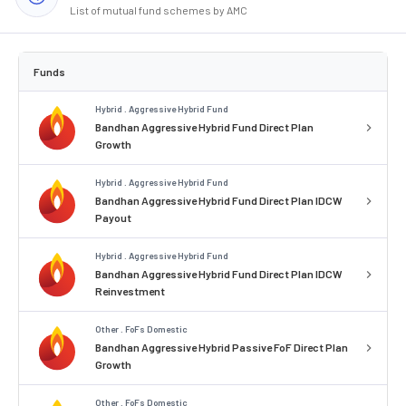
List of mutual fund schemes by AMC
Funds
Hybrid . Aggressive Hybrid Fund
Bandhan Aggressive Hybrid Fund Direct Plan
Growth
Hybrid . Aggressive Hybrid Fund
Bandhan Aggressive Hybrid Fund Direct Plan IDCW
Payout
Hybrid . Aggressive Hybrid Fund
Bandhan Aggressive Hybrid Fund Direct Plan IDCW
Reinvestment
Other . FoFs Domestic
Bandhan Aggressive Hybrid Passive FoF Direct Plan
Growth
Other . FoFs Domestic