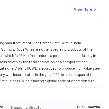
View More
ing manufacturer of High Carbon Steel Wire in India -
y Spring & Rope Wires are other speciality products of the
which is 25 Km from Indore, a prominent industrial city in
ogress driven by the total dedication of a competent and
tate of art" plant RGWL is equipped to produce high value steel
y was incorporated in the year 1988. In a short span of time
e business in India having a global scale of operation & to
GWL has formed a 100% subsidiary company Rajratan Thai Wire Co.
roduce Automotive Tyre Bead Wire in Thailand. RGWL is an ISO TS
 automotive tyre bead wires.
te
Sunil Chordia
Managing Director