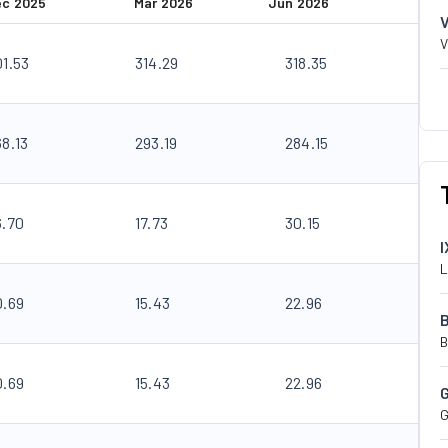
ec 2025
Mar 2026
Jun 2026
V
01.53
314.29
318.35
68.13
293.19
284.15
6.70
17.73
30.15
I
L
0.69
15.43
22.96
B
0.69
15.43
22.96
G