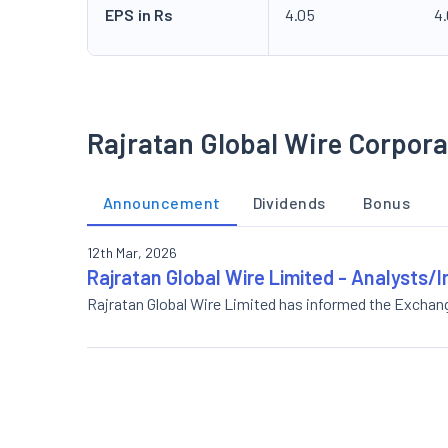
EPS in Rs
4.05
4
Rajratan Global Wire Corpora
Announcement
Dividends
Bonus
12th Mar, 2026
Rajratan Global Wire Limited - Analysts/I
Rajratan Global Wire Limited has informed the Exchan