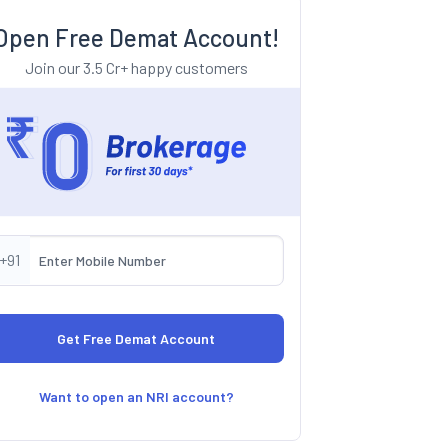
Open Free Demat Account!
Join our 3.5 Cr+ happy customers
+91
Want to open an NRI account?