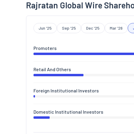
Rajratan Global Wire Shareho
Jun '25
Sep '25
Dec '25
Mar '26
Promoters
Retail And Others
Foreign Institutional Investors
Domestic Institutional Investors