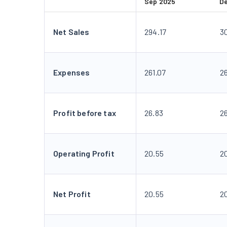
Sep 2025
D
Net Sales
294.17
3
Expenses
261.07
2
Profit before tax
26.83
2
Operating Profit
20.55
2
Net Profit
20.55
2