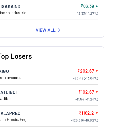
₹86.39
VISAKAIND
isaka Industrie
12.33 (14.27%)
VIEW ALL
Top Losers
₹202.67
XIGO
e Travenues
-26.42 (-13.04%)
₹102.67
BATLIBOI
atliboi
-11.54 (-11.24%)
₹1162.2
GALAPREC
ala Precis. Eng
-125.80 (-10.82%)