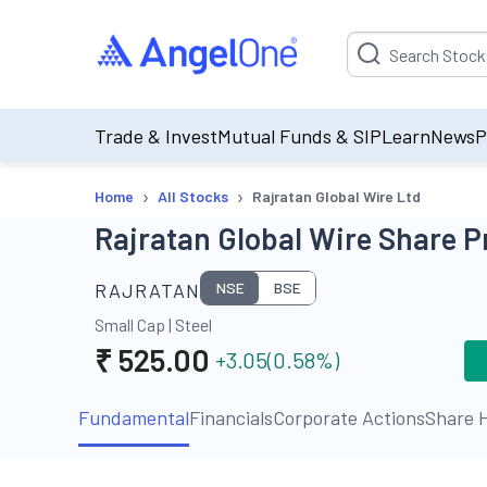
Suggestion will be p
Trade & Invest
Mutual Funds & SIP
Learn
News
P
›
›
Home
All Stocks
Rajratan Global Wire Ltd
Rajratan Global Wire Share P
RAJRATAN
NSE
BSE
Small Cap
|
Steel
₹
525.00
+3.05
(
0.58
%)
Fundamental
Financials
Corporate Actions
Share H