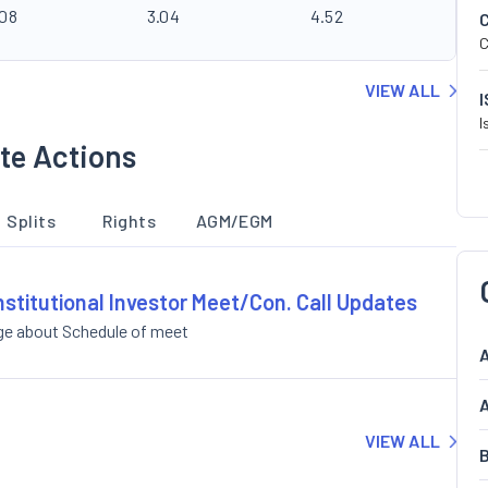
.08
3.04
4.52
C
VIEW ALL
I
te Actions
Splits
Rights
AGM/EGM
nstitutional Investor Meet/Con. Call Updates
ge about Schedule of meet
A
A
VIEW ALL
B