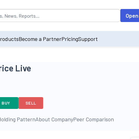
opulated by default on accessing the input field. On entering data int
Open
roducts
Become a Partner
Pricing
Support
rice Live
BUY
SELL
olding Pattern
About Company
Peer Comparison