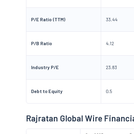
P/E Ratio (TTM)
33.44
P/B Ratio
4.12
Industry P/E
23.83
Debt to Equity
0.5
Rajratan Global Wire Financi