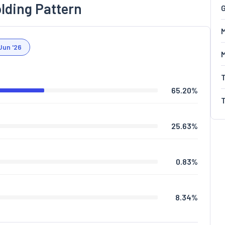
lding Pattern
G
M
Jun '26
65.20
%
25.63
%
0.83
%
8.34
%