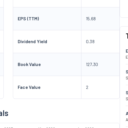
EPS (TTM)
15.68
Dividend Yield
0.38
E
Book Value
127.30
S
Face Value
2
S
als
A