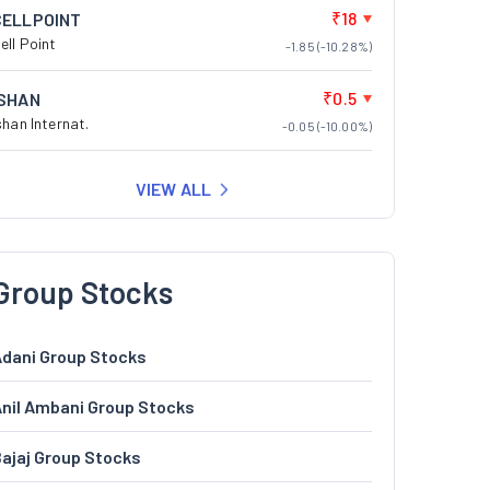
₹18
CELLPOINT
ell Point
-1.85 (-10.28%)
₹0.5
ISHAN
shan Internat.
-0.05 (-10.00%)
VIEW ALL
Group Stocks
dani Group Stocks
nil Ambani Group Stocks
ajaj Group Stocks