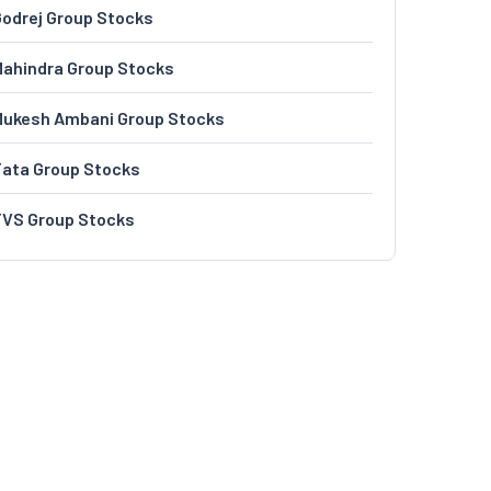
odrej Group Stocks
ahindra Group Stocks
Mukesh Ambani Group Stocks
Tata Group Stocks
TVS Group Stocks