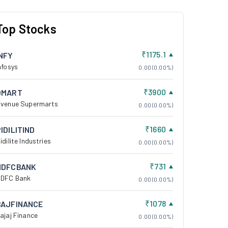
Top Stocks
₹1175.1
INFY
nfosys
0.00 (0.00%)
₹3900
DMART
venue Supermarts
0.00 (0.00%)
₹1660
IDILITIND
idilite Industries
0.00 (0.00%)
₹731
HDFCBANK
DFC Bank
0.00 (0.00%)
₹1078
BAJFINANCE
ajaj Finance
0.00 (0.00%)