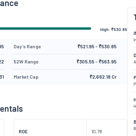
mance
High:
₹
530.85
I
95
Day's Range
₹521.95 - ₹530.85
22
52W Range
₹305.55 - ₹563.95
A
31
Market Cap
₹2,662.18 Cr
P
P
entals
H
B
ROE
10.78