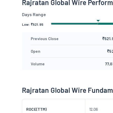
Rajratan Global Wire Perfor
Days Range
Low:
₹
521.95
Previous Close
₹521.
Open
₹5
Volume
77,0
Rajratan Global Wire Fundam
ROCE(TTM)
12.06