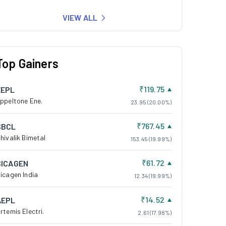
VIEW ALL
Top Gainers
₹119.75
EEPL
ppeltone Ene.
23.95 (20.00%)
₹767.45
SBCL
hivalik Bimetal
153.45 (19.99%)
₹61.72
SICAGEN
icagen India
12.34 (19.99%)
₹14.52
AEPL
rtemis Electri.
2.61 (17.98%)