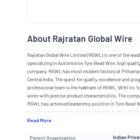
About Rajratan Global Wire
Rajratan Global Wire Limited (RGWL) is one of the lead
specializing in Automotive Tyre Bead Wire, high qualit
company. RGWL has most modern factory at Pithampur, 
Central India. The quest for quality, excellence and pr
professional team is the hallmark of RGWL. With its "s
wires with precise product characteristics. The compan
RGWL has achieved leadership position in Tyre Bead Wir
take the tradition of quality & excellence further, R
Ltd. (RTWL) and started an ultra modern facility to p
Read More
16949 (2002) certified company for its entire range of
Indian Priva
Parent Organisation