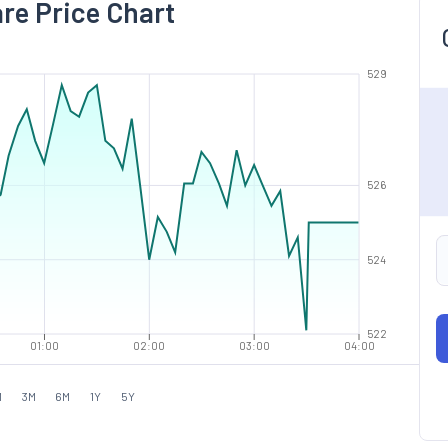
are Price Chart
529
526
524
522
01:00
02:00
03:00
04:00
M
3M
6M
1Y
5Y