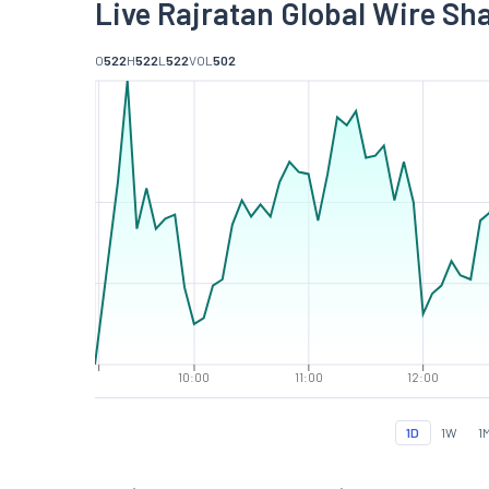
Live Rajratan Global Wire Sh
O
522
H
522
L
522
VOL
502
10:00
11:00
12:00
1D
1W
1