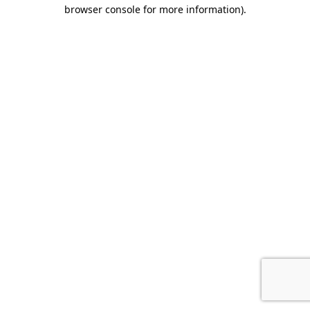
browser console for more information).