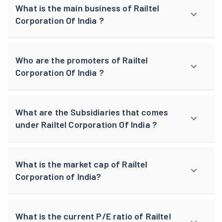
What is the main business of Railtel
Corporation Of India ?
Who are the promoters of Railtel
Corporation Of India ?
What are the Subsidiaries that comes
under Railtel Corporation Of India ?
What is the market cap of Railtel
Corporation of India?
What is the current P/E ratio of Railtel