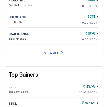
PIDILITIND
Pidilite Industries
0.00 (0.00%)
₹731
HDFCBANK
HDFC Bank
0.00 (0.00%)
₹1078
BAJFINANCE
Bajaj Finance
0.00 (0.00%)
VIEW ALL
Top Gainers
₹119.75
EEPL
Eppeltone Ene.
23.95 (20.00%)
₹767.45
SBCL