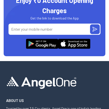
Enjoy ₹0 Account Opening
Charges
Get the link to download the App
ABOUT US
Trusted by over 3.5 Cr+ clients, Angel One is one of India’s leading