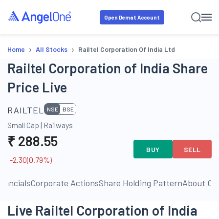
Open Demat Account
›
›
Home
All Stocks
Railtel Corporation Of India Ltd
Railtel Corporation of India Share
Price Live
RAILTEL
NSE
BSE
Small Cap
|
Railways
₹
288.55
BUY
SELL
-2.30
(
0.79
%)
inancials
Corporate Actions
Share Holding Pattern
About C
Live Railtel Corporation of India