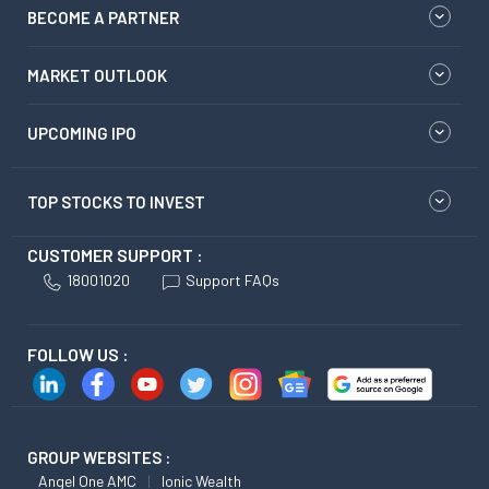
BECOME A PARTNER
MARKET OUTLOOK
UPCOMING IPO
TOP STOCKS TO INVEST
CUSTOMER SUPPORT :
18001020
Support FAQs
FOLLOW US :
GROUP WEBSITES :
Angel One AMC
Ionic Wealth