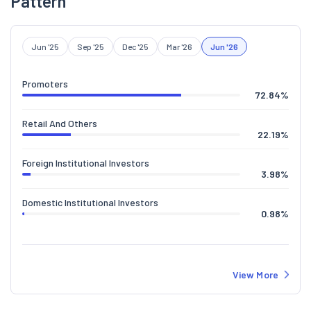
Pattern
Jun '25
Sep '25
Dec '25
Mar '26
Jun '26
Promoters
72.84
%
Retail And Others
22.19
%
Foreign Institutional Investors
3.98
%
Domestic Institutional Investors
0.98
%
View More