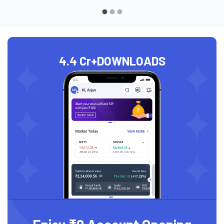
4.4 Cr+
DOWNLOADS