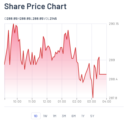
Share Price Chart
O
288.85
H
288.85
L
288.85
VOL
2145
290.15
289
288.4
287.8
10:00
11:00
12:00
01:00
02:00
03:00
04:00
1D
1W
1M
3M
6M
1Y
5Y