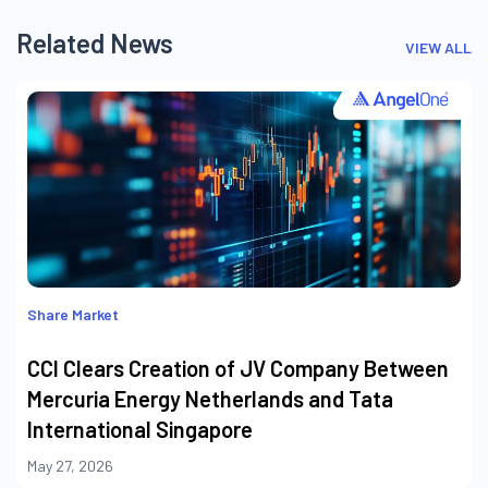
Related News
VIEW ALL
Share Market
CCI Clears Creation of JV Company Between
Mercuria Energy Netherlands and Tata
International Singapore
May 27, 2026