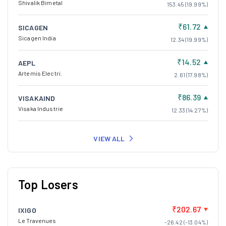
Shivalik Bimetal
153.45 (19.99%)
₹61.72
SICAGEN
Sicagen India
12.34 (19.99%)
₹14.52
AEPL
Artemis Electri.
2.61 (17.98%)
₹86.39
VISAKAIND
Visaka Industrie
12.33 (14.27%)
VIEW ALL
Top Losers
₹202.67
IXIGO
Le Travenues
-26.42 (-13.04%)