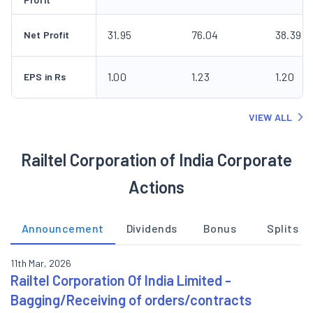
31.95
76.04
38.39
Net Profit
1.00
1.23
1.20
EPS in Rs
VIEW ALL
Railtel Corporation of India Corporate
Actions
Announcement
Dividends
Bonus
Splits
11th Mar, 2026
Railtel Corporation Of India Limited -
Bagging/Receiving of orders/contracts