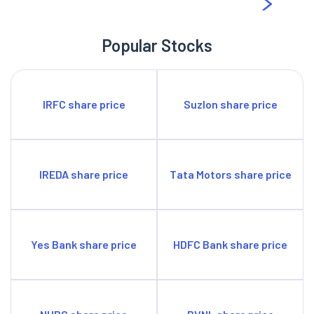
in the telecom space under the Govt of India. Therefore, with
the spread and reach, the company is in a position to serve
Popular Stocks
roughly 70% of the country’s population. This gives the
company ample opportunity to scale up its services over time
to meet the rising demand for telecommunication services in
IRFC share price
Suzlon share price
India in the coming years.
IREDA share price
Tata Motors share price
Yes Bank share price
HDFC Bank share price