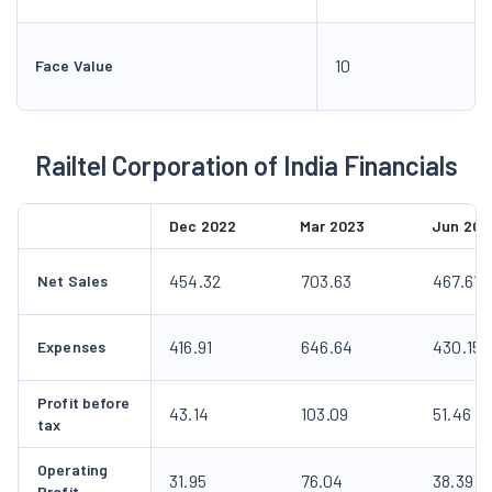
10
Face Value
Railtel Corporation of India Financials
Dec 2022
Mar 2023
Jun 202
454.32
703.63
467.61
Net Sales
416.91
646.64
430.15
Expenses
Profit before
43.14
103.09
51.46
tax
Operating
31.95
76.04
38.39
Profit