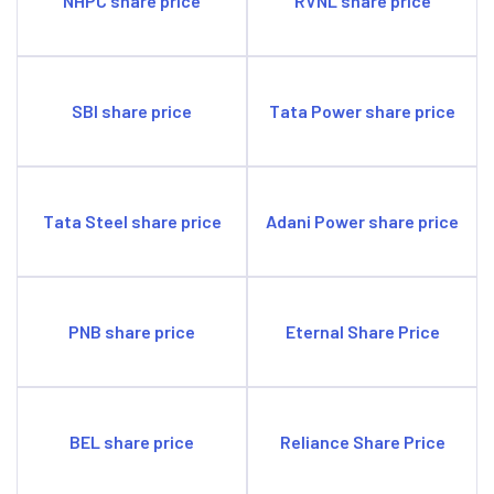
NHPC share price
RVNL share price
SBI share price
Tata Power share price
Tata Steel share price
Adani Power share price
PNB share price
Eternal Share Price
BEL share price
Reliance Share Price