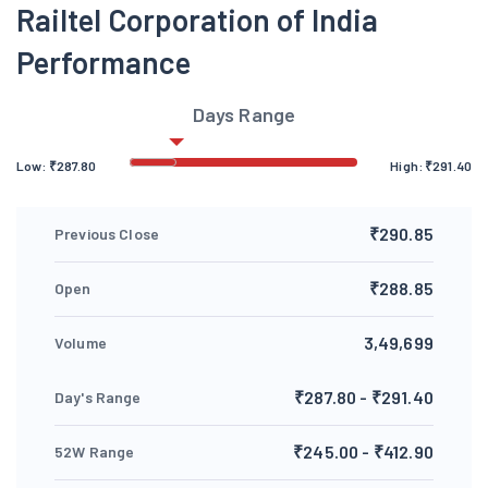
Railtel Corporation of India
Performance
Days Range
Low:
₹
287.80
High:
₹
291.40
₹290.85
Previous Close
₹288.85
Open
3,49,699
Volume
₹287.80 - ₹291.40
Day's Range
₹245.00 - ₹412.90
52W Range