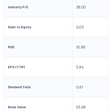
36.00
Industry P/E
0.03
Debt to Equity
10.89
ROE
5.84
EPS (TTM)
0.61
Dividend Yield
53.68
Book Value