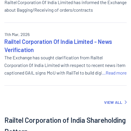
Railtel Corporation Of India Limited has informed the Exchange
about Bagging/Receiving of orders/contracts
11th Mar, 2026
Railtel Corporation Of India Limited - News
Verification
The Exchange has sought clarification from Railtel
Corporation Of India Limited with respect to recent news item
captioned GAIL signs MoU with RailTel to build digital
...Read more
infrastructure backbone. The response from the Company is
attached.
VIEW ALL
Railtel Corporation of India Shareholding