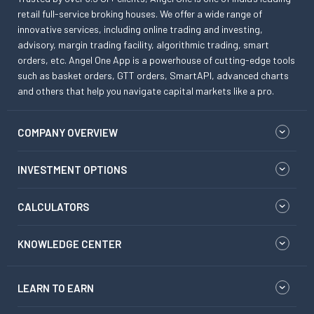
retail full-service broking houses. We offer a wide range of
innovative services, including online trading and investing,
advisory, margin trading facility, algorithmic trading, smart
orders, etc. Angel One App is a powerhouse of cutting-edge tools
such as basket orders, GTT orders, SmartAPI, advanced charts
and others that help you navigate capital markets like a pro.
COMPANY OVERVIEW
INVESTMENT OPTIONS
CALCULATORS
KNOWLEDGE CENTER
LEARN TO EARN