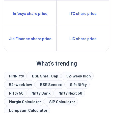
Infosys share price
ITC share price
Jio Finance share price
LIC share price
What's trending
FINNifty
BSE Small Cap
52-week high
52-week low
BSE Sensex
Gift Nifty
Nifty 50
Nifty Bank
Nifty Next 50
Margin Calculator
SIP Calculator
Lumpsum Calculator