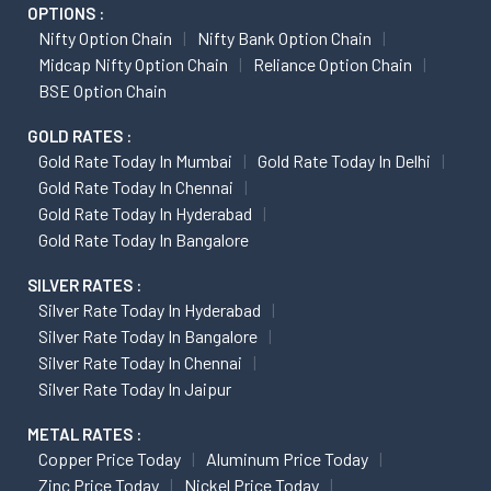
OPTIONS :
Nifty Option Chain
Nifty Bank Option Chain
Midcap Nifty Option Chain
Reliance Option Chain
BSE Option Chain
GOLD RATES :
Gold Rate Today In Mumbai
Gold Rate Today In Delhi
Gold Rate Today In Chennai
Gold Rate Today In Hyderabad
Gold Rate Today In Bangalore
SILVER RATES :
Silver Rate Today In Hyderabad
Silver Rate Today In Bangalore
Silver Rate Today In Chennai
Silver Rate Today In Jaipur
METAL RATES :
Copper Price Today
Aluminum Price Today
Zinc Price Today
Nickel Price Today