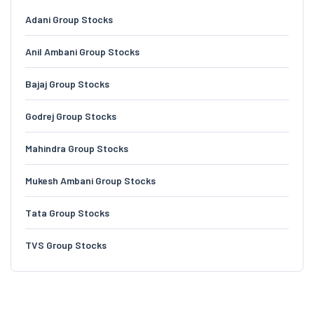
Adani Group Stocks
Anil Ambani Group Stocks
Bajaj Group Stocks
Godrej Group Stocks
Mahindra Group Stocks
Mukesh Ambani Group Stocks
Tata Group Stocks
TVS Group Stocks