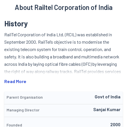
About Railtel Corporation of India
History
RailTel Corporation of India Ltd. (RCIL) was established in
September 2000. RailTel’s objective is to modernise the
existing telecom system for train control, operation, and
safety. It is also building a broadband and multimedia network
across India by laying optical fibre cables (OFC) by leveraging
the right of way along railway tracks.
RailTel provides services
such as secure and protected OFC Path, Network Engineered
Read More
for SDH, Network enabled for IP, Edge & access layer by
STM1/4, 24 strand single mode fibre armoured OFC, frame
Govt of India
Parent Organisation
delay, ATM, Giganet Ethernet and seamless connectivity.
In
2003, the company built the first high-speed, long-distance
Sanjai Kumar
Managing Director
OFC network connecting three important points in the south,
viz. Bangalore, Chennai and Hyderabad, followed by further OFC
2000
Founded