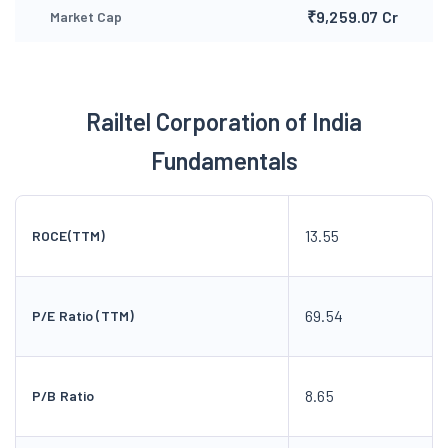
₹9,259.07 Cr
Market Cap
Railtel Corporation of India
Fundamentals
13.55
ROCE(TTM)
69.54
P/E Ratio (TTM)
8.65
P/B Ratio