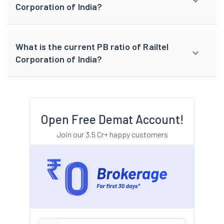
Corporation of India?
What is the current PB ratio of Railtel
Corporation of India?
Open Free Demat Account!
Join our 3.5 Cr+ happy customers