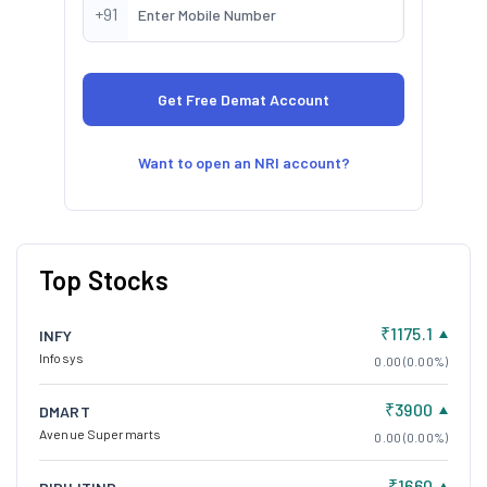
+91
Want to open an NRI account?
Top Stocks
₹1175.1
INFY
Infosys
0.00 (0.00%)
₹3900
DMART
Avenue Supermarts
0.00 (0.00%)
₹1660