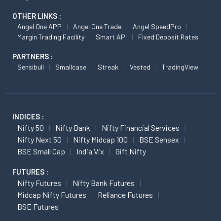
OTHER LINKS :
Angel One APP
Angel One Trade
Angel SpeedPro
Margin Trading Facility
Smart API
Fixed Deposit Rates
PARTNERS :
Sensibull
Smallcase
Streak
Vested
TradingView
INDICES :
Nifty 50
Nifty Bank
Nifty Financial Services
Nifty Next 50
Nifty Midcap 100
BSE Sensex
BSE Small Cap
India Vix
Gift Nifty
FUTURES :
Nifty Futures
Nifty Bank Futures
Midcap Nifty Futures
Reliance Futures
BSE Futures