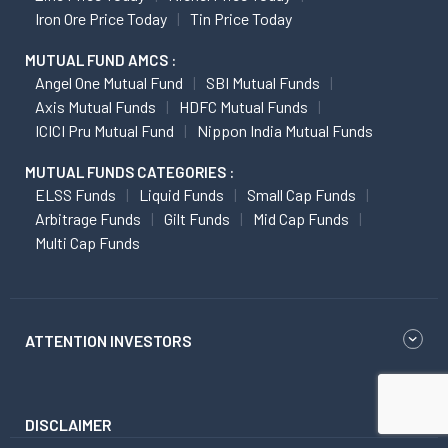
Iron Ore Price Today
Tin Price Today
MUTUAL FUND AMCS :
Angel One Mutual Fund
SBI Mutual Funds
Axis Mutual Funds
HDFC Mutual Funds
ICICI Pru Mutual Fund
Nippon India Mutual Funds
MUTUAL FUNDS CATEGORIES :
ELSS Funds
Liquid Funds
Small Cap Funds
Arbitrage Funds
Gilt Funds
Mid Cap Funds
Multi Cap Funds
ATTENTION INVESTORS
DISCLAIMER