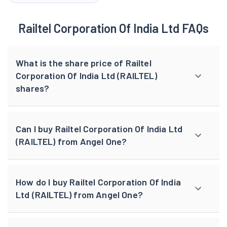
Railtel Corporation Of India Ltd FAQs
What is the share price of Railtel
Corporation Of India Ltd (RAILTEL)
shares?
Can I buy Railtel Corporation Of India Ltd
(RAILTEL) from Angel One?
How do I buy Railtel Corporation Of India
Ltd (RAILTEL) from Angel One?