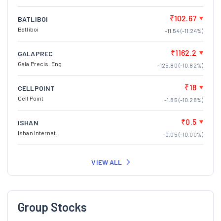
₹102.67
BATLIBOI
Batliboi
-11.54 (-11.24%)
₹1162.2
GALAPREC
Gala Precis. Eng
-125.80 (-10.82%)
₹18
CELLPOINT
Cell Point
-1.85 (-10.28%)
₹0.5
ISHAN
Ishan Internat.
-0.05 (-10.00%)
VIEW ALL
Group Stocks