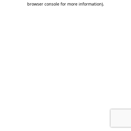
browser console for more information).