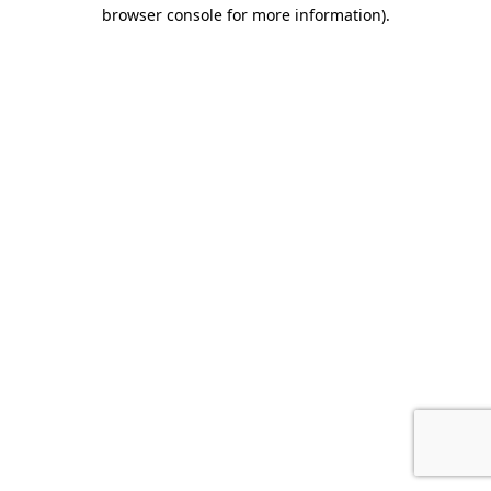
browser console for more information).