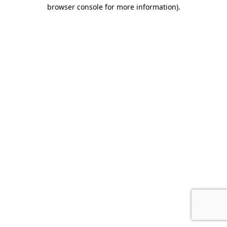
browser console for more information).