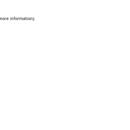
 more information).