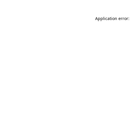
Application error: