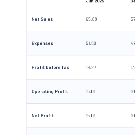
Jun 2025
S
Net Sales
65.88
57
Expenses
51.58
4
Profit before tax
19.27
1
Operating Profit
15.01
10
Net Profit
15.01
10