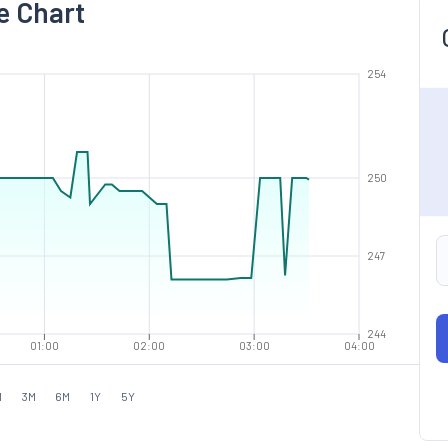
e Chart
254
250
247
244
01:00
02:00
03:00
04:00
M
3M
6M
1Y
5Y