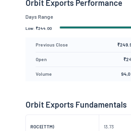
Orbit Exports Performance
Days Range
Low:
₹
244.00
Previous Close
₹249.
Open
₹2
Volume
94,0
Orbit Exports Fundamentals
ROCE(TTM)
13.73