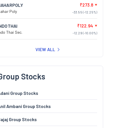
₹273.8
NAHARPOLY
ahar Poly
-33.55 (-12.25%)
₹122.94
INDOTHAI
ndo Thai Sec.
-12.29 (-10.00%)
VIEW ALL
Group Stocks
dani Group Stocks
nil Ambani Group Stocks
ajaj Group Stocks