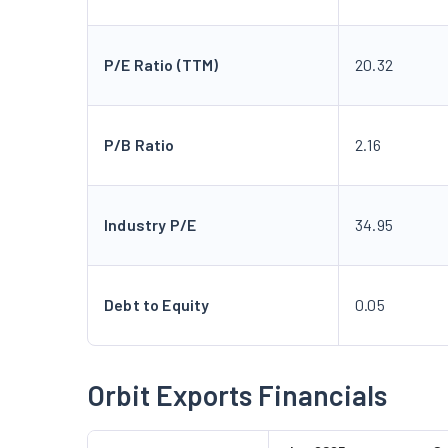
P/E Ratio (TTM)
20.32
P/B Ratio
2.16
Industry P/E
34.95
Debt to Equity
0.05
Orbit Exports Financials