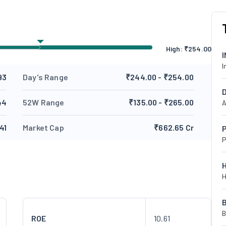
High:
₹
254.00
I
93
Day's Range
₹244.00 - ₹254.00
44
52W Range
₹135.00 - ₹265.00
A
41
Market Cap
₹662.65 Cr
P
P
H
B
ROE
10.61