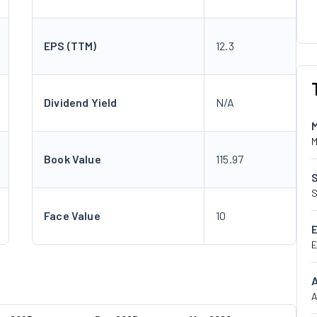
EPS (TTM)
12.3
Dividend Yield
N/A
M
Book Value
115.97
S
Face Value
10
E
A