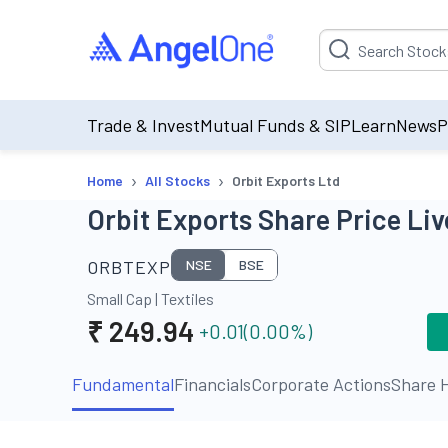
Suggestion will be p
Trade & Invest
Mutual Funds & SIP
Learn
News
P
›
›
Home
All Stocks
Orbit Exports Ltd
Orbit Exports Share Price Liv
ORBTEXP
NSE
BSE
Small Cap
|
Textiles
₹
249.94
+0.01
(
0.00
%)
Fundamental
Financials
Corporate Actions
Share H