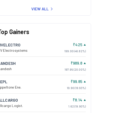
VIEW ALL
Top Gainers
₹425
MVELECTRO
V Electrosystems
199.00 (46.82%)
₹989.8
SANDESH
andesh
197.95 (20.00%)
₹99.85
EEPL
ppeltone Ene.
19.90 (19.93%)
₹8.14
ALLCARGO
llcargo Logist.
1.62 (19.90%)