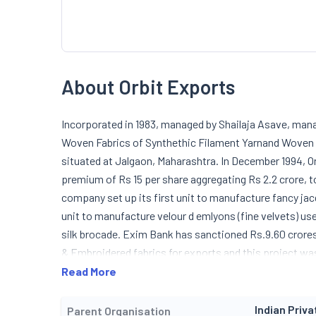
About Orbit Exports
Incorporated in 1983, managed by Shailaja Asave, ma
Woven Fabrics of Synthethic Filament Yarnand Woven P
situated at Jalgaon, Maharashtra. In December 1994, Or
premium of Rs 15 per share aggregating Rs 2.2 crore,
company set up its first unit to manufacture fancy jacq
unit to manufacture velour d emlyons (fine velvets) use
silk brocade. Exim Bank has sanctioned Rs.9.60 crore
& Embroidered fabrics for exports and this project w
Read More
Indian Priva
Parent Organisation