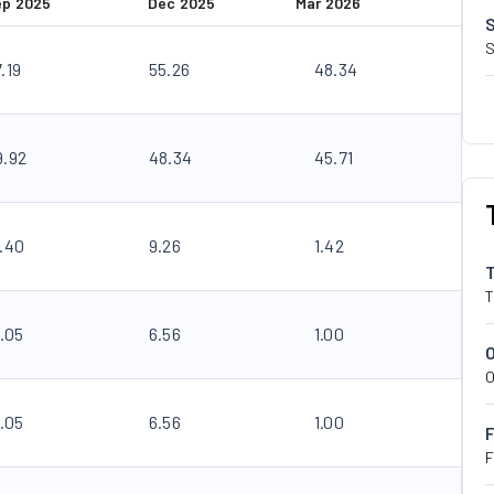
ep 2025
Dec 2025
Mar 2026
S
.19
55.26
48.34
9.92
48.34
45.71
3.40
9.26
1.42
T
.05
6.56
1.00
O
.05
6.56
1.00
F