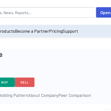
opulated by default on accessing the input field. On entering data int
Open
roducts
Become a Partner
Pricing
Support
e
BUY
SELL
olding Pattern
About Company
Peer Comparison