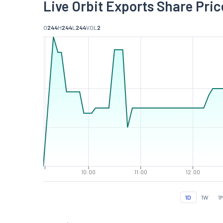
Live Orbit Exports Share Pric
O
244
H
244
L
244
VOL
2
10:00
11:00
12:00
1D
1W
1