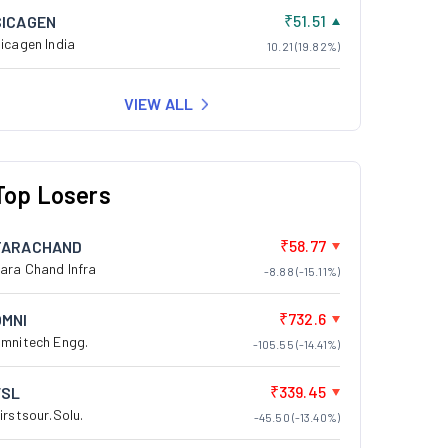
₹51.51
SICAGEN
icagen India
10.21 (19.82%)
VIEW ALL
Top Losers
₹58.77
TARACHAND
ara Chand Infra
-8.88 (-15.11%)
₹732.6
OMNI
mnitech Engg.
-105.55 (-14.41%)
₹339.45
FSL
irstsour.Solu.
-45.50 (-13.40%)