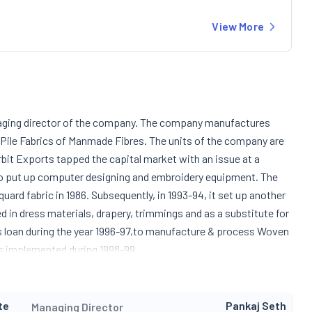
View More
naging director of the company. The company manufactures
ile Fabrics of Manmade Fibres. The units of the company are
bit Exports tapped the capital market with an issue at a
 to put up computer designing and embroidery equipment. The
uard fabric in 1986. Subsequently, in 1993-94, it set up another
d in dress materials, drapery, trimmings and as a substitute for
s loan during the year 1996-97,to manufacture & process Woven
as implemented during 1998-99.
te
Pankaj Seth
Managing Director