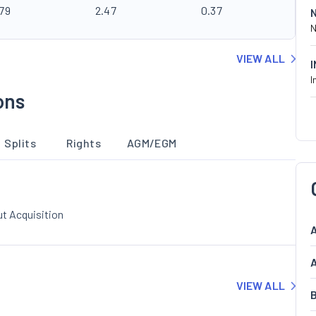
.79
2.47
0.37
N
VIEW ALL
I
ons
Splits
Rights
AGM/EGM
t Acquisition
A
A
VIEW ALL
B