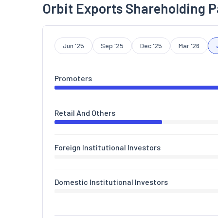
Orbit Exports Shareholding P
Jun '25
Sep '25
Dec '25
Mar '26
Promoters
Retail And Others
Foreign Institutional Investors
Domestic Institutional Investors