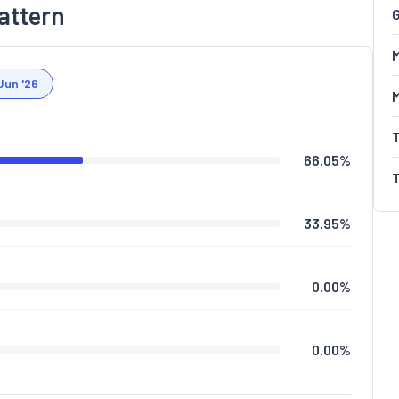
attern
G
M
Jun '26
66.05
%
33.95
%
0.00
%
0.00
%