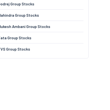
odrej Group Stocks
ahindra Group Stocks
Mukesh Ambani Group Stocks
Tata Group Stocks
TVS Group Stocks