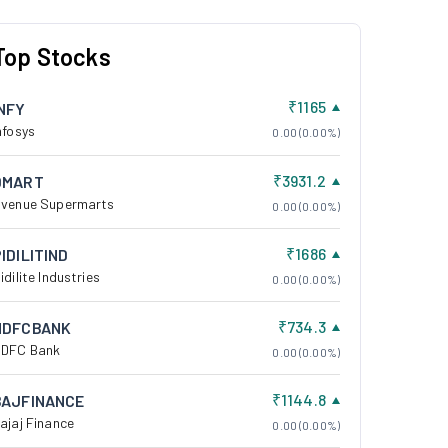
Top Stocks
₹1165
INFY
nfosys
0.00 (0.00%)
₹3931.2
DMART
venue Supermarts
0.00 (0.00%)
₹1686
IDILITIND
idilite Industries
0.00 (0.00%)
₹734.3
HDFCBANK
DFC Bank
0.00 (0.00%)
₹1144.8
BAJFINANCE
ajaj Finance
0.00 (0.00%)