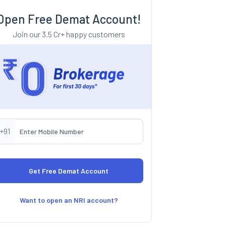
Open Free Demat Account!
Join our 3.5 Cr+ happy customers
+91
Want to open an NRI account?