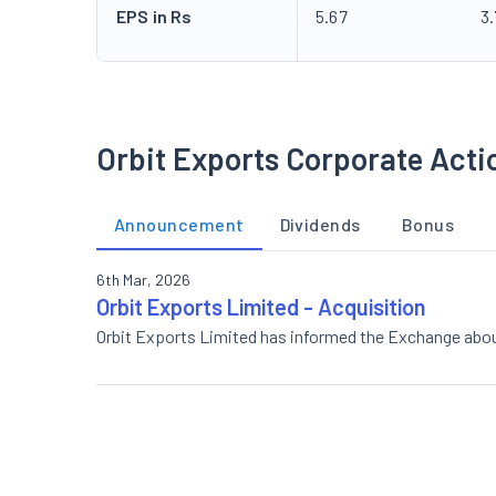
EPS in Rs
5.67
3
Orbit Exports Corporate Acti
Announcement
Dividends
Bonus
6th Mar, 2026
Orbit Exports Limited - Acquisition
Orbit Exports Limited has informed the Exchange abou