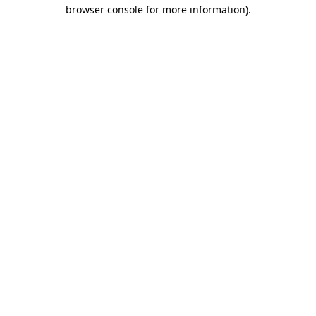
browser console for more information).