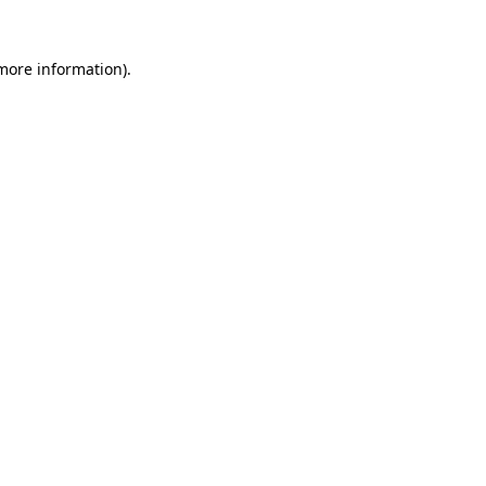
 more information).