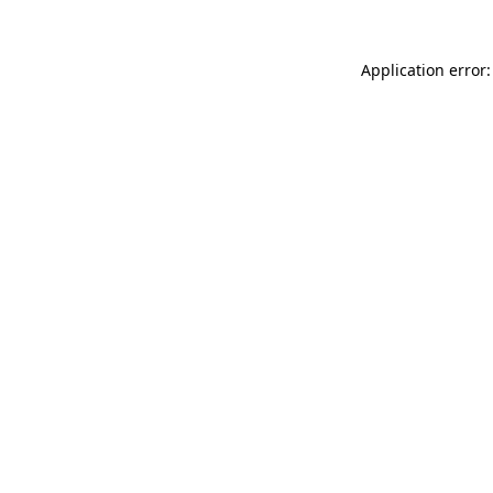
Application error: