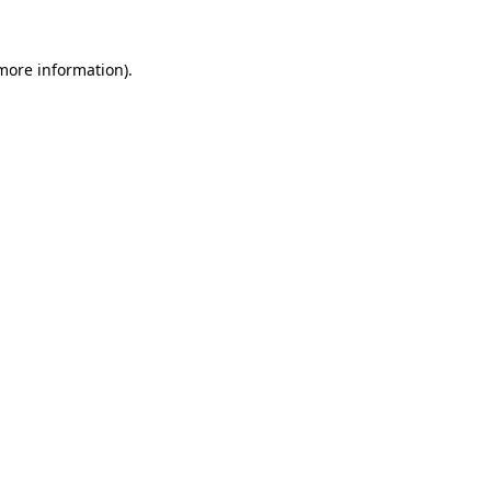
 more information).