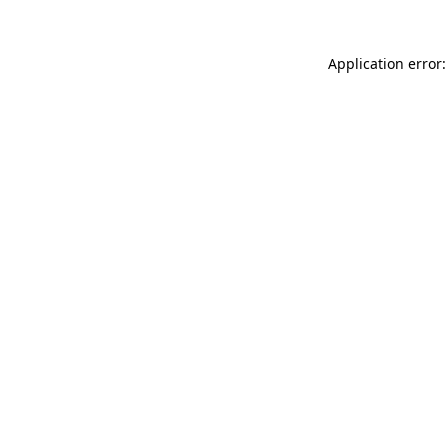
Application error: