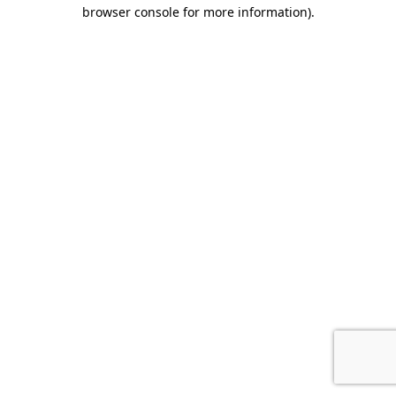
browser console for more information).