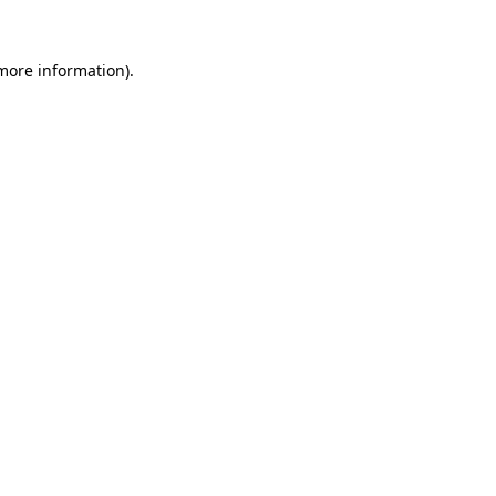
 more information).