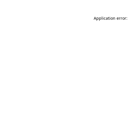
Application error: