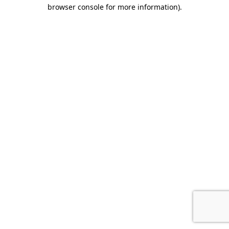
browser console for more information).