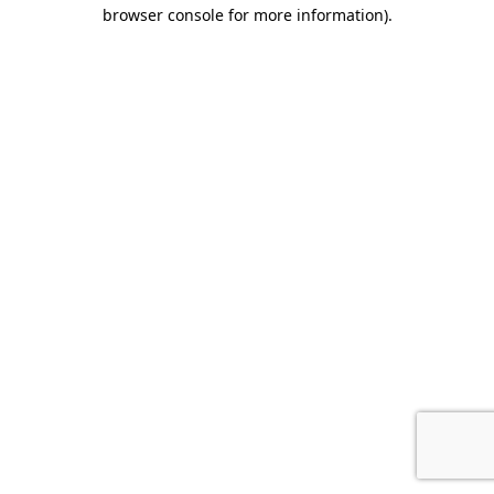
browser console for more information).