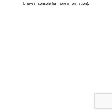
browser console for more information).