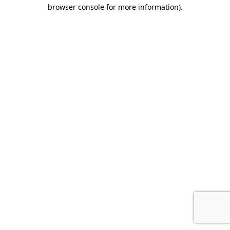
browser console for more information).