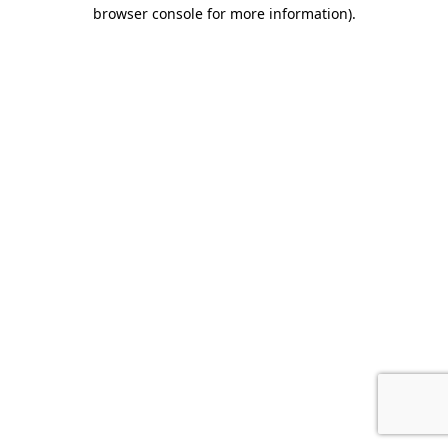
browser console for more information).