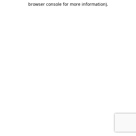
browser console for more information).