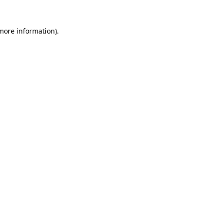
 more information).