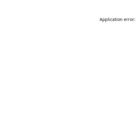
Application error: