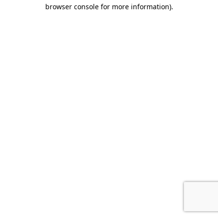
browser console for more information).