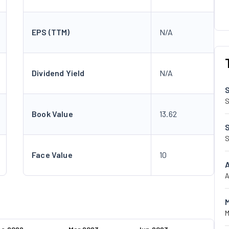
EPS (TTM)
N/A
Dividend Yield
N/A
S
Book Value
13.62
S
Face Value
10
A
M