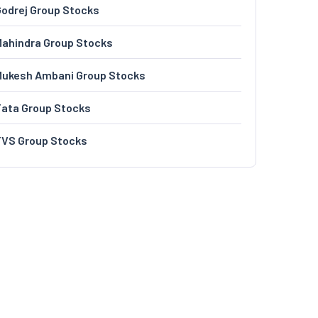
odrej Group Stocks
ahindra Group Stocks
Mukesh Ambani Group Stocks
Tata Group Stocks
TVS Group Stocks