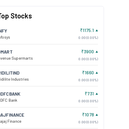
Top Stocks
₹1175.1
INFY
nfosys
0.00 (0.00%)
₹3900
DMART
venue Supermarts
0.00 (0.00%)
₹1660
IDILITIND
idilite Industries
0.00 (0.00%)
₹731
HDFCBANK
DFC Bank
0.00 (0.00%)
₹1078
BAJFINANCE
ajaj Finance
0.00 (0.00%)