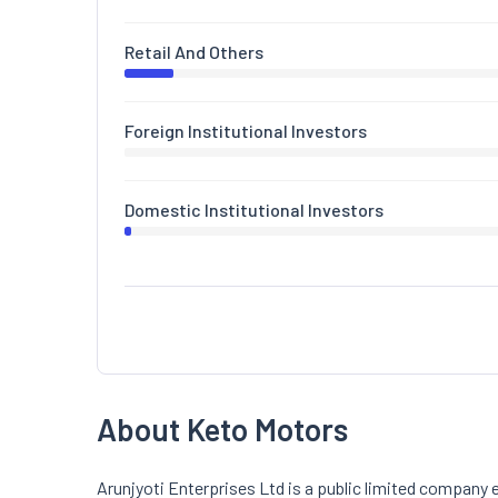
Retail And Others
Foreign Institutional Investors
Domestic Institutional Investors
About Keto Motors
Arunjyoti Enterprises Ltd is a public limited company e