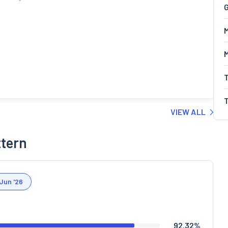
G
M
VIEW ALL
ttern
Jun '26
92.32
%