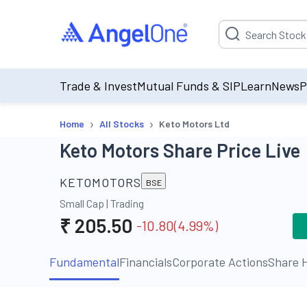
Suggestion will be p
Trade & Invest
Mutual Funds & SIP
Learn
News
P
›
›
Home
All Stocks
Keto Motors Ltd
Keto Motors Share Price Live
KETOMOTORS
BSE
Small Cap
|
Trading
₹
205.50
-10.80
(
4.99
%)
Fundamental
Financials
Corporate Actions
Share H