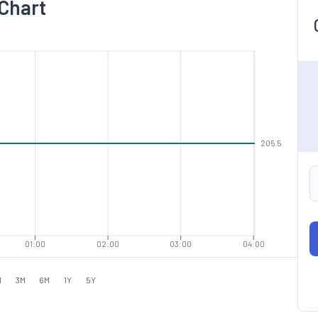
 Chart
205.5
01:00
02:00
03:00
04:00
M
3M
6M
1Y
5Y