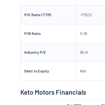
P/E Ratio (TTM)
-7752.5
P/B Ratio
11.38
Industry P/E
58.41
Debt to Equity
N/A
Keto Motors Financials