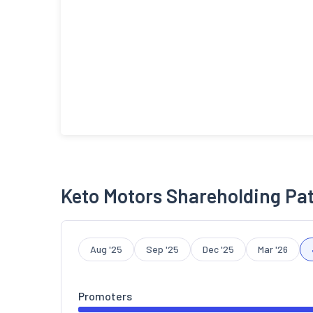
Keto Motors Shareholding Pa
Aug '25
Sep '25
Dec '25
Mar '26
Promoters