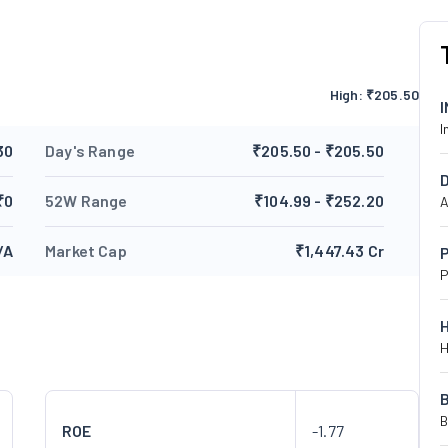
High:
₹
205.50
I
30
Day's Range
₹205.50 - ₹205.50
₹0
52W Range
₹104.99 - ₹252.20
A
/A
Market Cap
₹1,447.43 Cr
P
P
H
B
ROE
-1.77