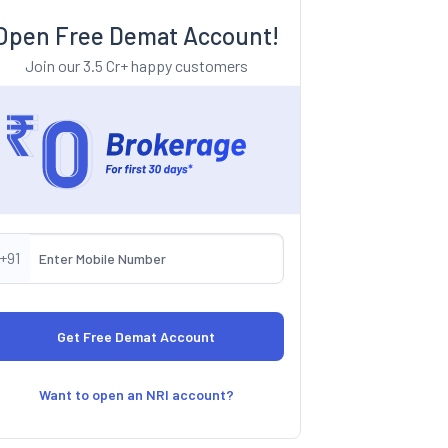
Open Free Demat Account!
Join our 3.5 Cr+ happy customers
+91
Want to open an NRI account?