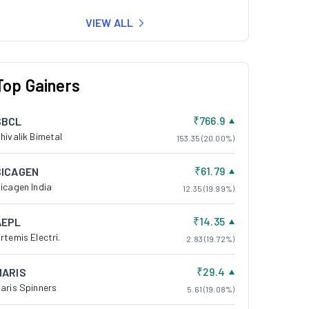
VIEW ALL
Top Gainers
₹766.9
SBCL
hivalik Bimetal
153.35 (20.00%)
₹61.79
SICAGEN
icagen India
12.35 (19.99%)
₹14.35
AEPL
rtemis Electri.
2.83 (19.72%)
₹29.4
MARIS
aris Spinners
5.61 (19.08%)