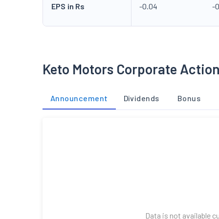
EPS in Rs
-0.04
-
Keto Motors Corporate Actio
Announcement
Dividends
Bonus
Data is not available c