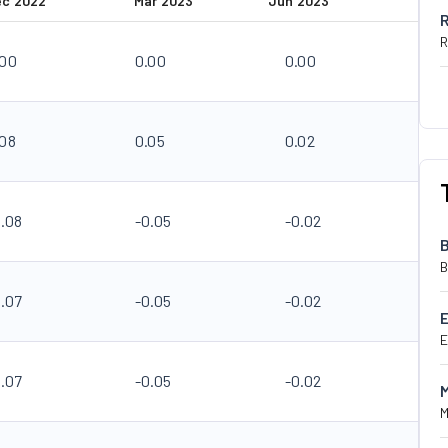
ec 2022
Mar 2023
Jun 2023
R
.00
0.00
0.00
.08
0.05
0.02
0.08
-0.05
-0.02
B
0.07
-0.05
-0.02
E
0.07
-0.05
-0.02
M