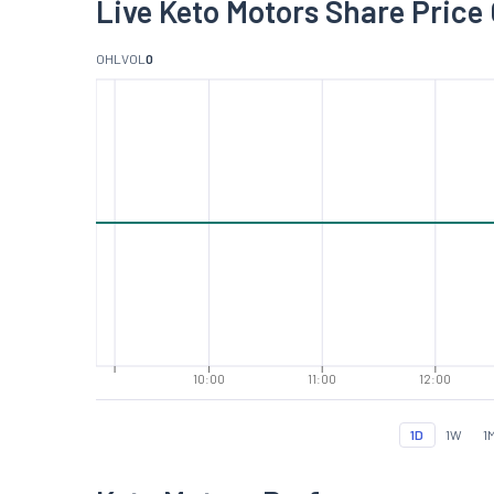
Live Keto Motors Share Price
O
H
L
VOL
0
10:00
11:00
12:00
1D
1W
1