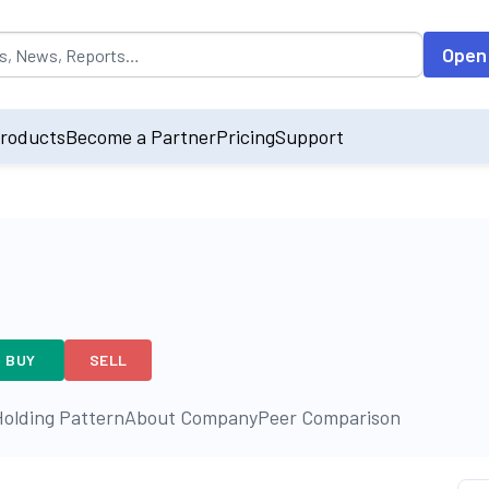
opulated by default on accessing the input field. On entering data int
Open
roducts
Become a Partner
Pricing
Support
BUY
SELL
olding Pattern
About Company
Peer Comparison