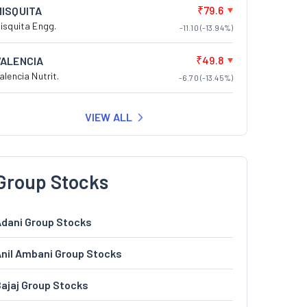
₹79.6
MISQUITA
isquita Engg.
-11.10 (-13.94%)
₹49.8
VALENCIA
alencia Nutrit.
-6.70 (-13.45%)
VIEW ALL
Group Stocks
dani Group Stocks
nil Ambani Group Stocks
ajaj Group Stocks