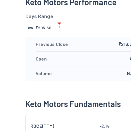
Keto Motors Performance
Days Range
Low:
₹
205.50
Previous Close
₹216.
Open
Volume
N
Keto Motors Fundamentals
ROCE(TTM)
-2.14