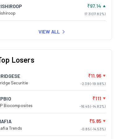
₹97.14
RISHIROOP
ishiroop
17.31 (17.82%)
VIEW ALL
Top Losers
₹11.96
BRIDGESE
ridge Securitie
-2.39 (-19.98%)
₹111
EPBIO
P Biocomposites
-16.45 (-14.82%)
₹5.85
MAFIA
afia Trends
-0.85 (-14.53%)