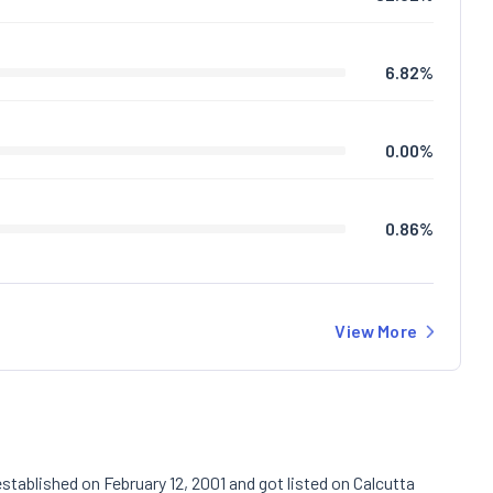
6.82
%
0.00
%
0.86
%
View More
stablished on February 12, 2001 and got listed on Calcutta