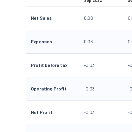
Sep 2022
D
Net Sales
0.00
0
Expenses
0.03
0
Profit before tax
-0.03
-
Operating Profit
-0.03
-
Net Profit
-0.03
-