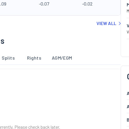
0.09
-0.07
-0.02
M
VIEW ALL
V
ns
Splits
Rights
AGM/EGM
A
A
B
urrently. Please check back later.