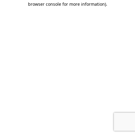
browser console for more information).