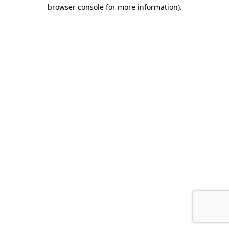
browser console for more information).