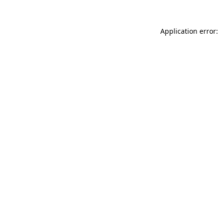
Application error: