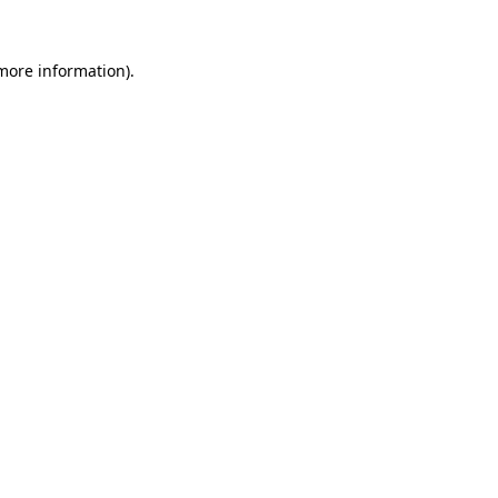
 more information).