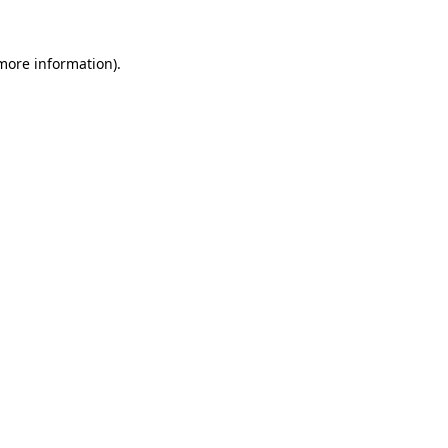
 more information).