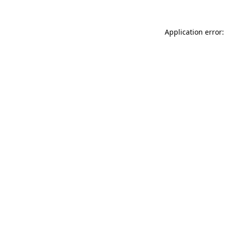
Application error: