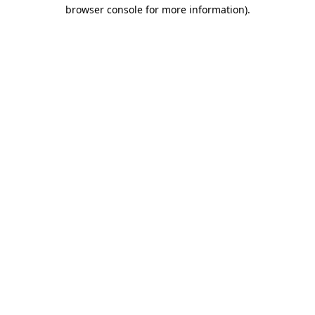
browser console for more information).