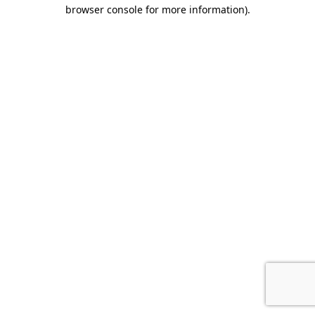
browser console for more information).