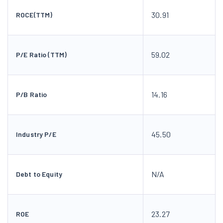
30.91
ROCE(TTM)
59.02
P/E Ratio (TTM)
14.16
P/B Ratio
45.50
Industry P/E
N/A
Debt to Equity
23.27
ROE