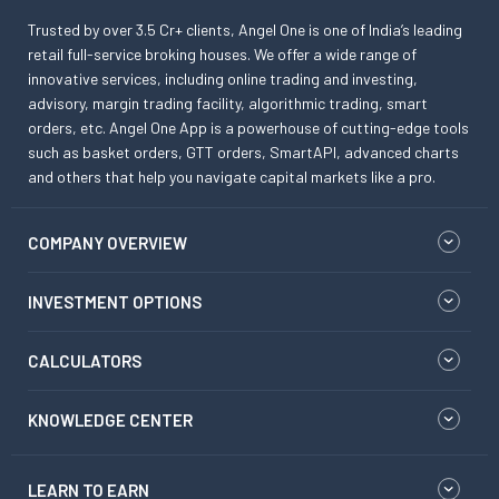
Trusted by over 3.5 Cr+ clients, Angel One is one of India’s leading
retail full-service broking houses. We offer a wide range of
innovative services, including online trading and investing,
advisory, margin trading facility, algorithmic trading, smart
orders, etc. Angel One App is a powerhouse of cutting-edge tools
such as basket orders, GTT orders, SmartAPI, advanced charts
and others that help you navigate capital markets like a pro.
COMPANY OVERVIEW
INVESTMENT OPTIONS
CALCULATORS
KNOWLEDGE CENTER
LEARN TO EARN