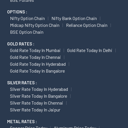
OPTIONS :
Nifty Option Chain
Nifty Bank Option Chain
Midcap Nifty Option Chain
Reliance Option Chain
BSE Option Chain
GOLD RATES :
Gold Rate Today In Mumbai
Gold Rate Today In Delhi
Gold Rate Today In Chennai
Gold Rate Today In Hyderabad
Gold Rate Today In Bangalore
SILVER RATES :
Silver Rate Today In Hyderabad
Silver Rate Today In Bangalore
Silver Rate Today In Chennai
Silver Rate Today In Jaipur
METAL RATES :
Copper Price Today
Aluminum Price Today