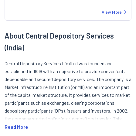
View More
About Central Depository Services
(India)
Central Depository Services Limited was founded and
established in 1999 with an objective to provide convenient,
dependable and secured depository services. The company is a
Market Infrastructure Institution (or MII) and an important part
of the capital market structure. It provides services to market
participants such as exchanges, clearing corporations,
depository participants (DPs), issuers and investors. In 2002,
the company started online inter-depository transfer. This
allowed the online securities transfer between depositories
Read More
(CDSL and NSDL). In 2005, the number of active demat