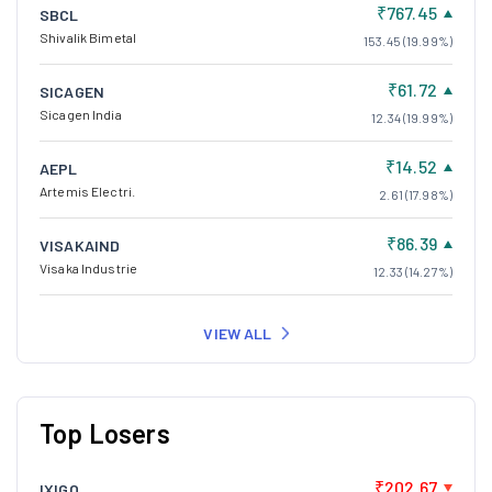
₹767.45
SBCL
Shivalik Bimetal
153.45 (19.99%)
₹61.72
SICAGEN
Sicagen India
12.34 (19.99%)
₹14.52
AEPL
Artemis Electri.
2.61 (17.98%)
₹86.39
VISAKAIND
Visaka Industrie
12.33 (14.27%)
VIEW ALL
Top Losers
₹202.67
IXIGO