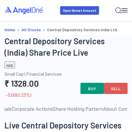
Open Demat Account
›
›
Home
All Stocks
Central Depository Services India Ltd
Central Depository Services
(India) Share Price Live
NSE
Small Cap
|
Financial Services
₹
1328.00
BUY
SELL
-3.00
(
0.23
%)
ncials
Corporate Actions
Share Holding Pattern
About Comp
Live Central Depository Services