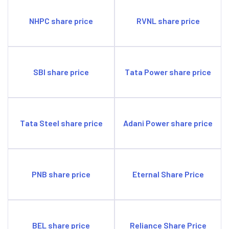
NHPC share price
RVNL share price
SBI share price
Tata Power share price
Tata Steel share price
Adani Power share price
PNB share price
Eternal Share Price
BEL share price
Reliance Share Price