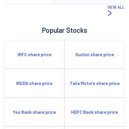
income. It is planning to tap into emerging investor
VIEW ALL
segments through targeted marketing campaigns and
strategic partnerships.
Popular Stocks
SWOT Analysis
Strengths
Strong distribution network.
IRFC share price
Suzlon share price
Solid Market Share.
Weaknesses
Rising costs.
Opportunities
IREDA share price
Tata Motors share price
Digital acceleration during challenging times.
Enablement of e-KYC for capital market intermediaries.
Threats
Tariff constraints by SEBI.
Yes Bank share price
HDFC Bank share price
Change in technology.