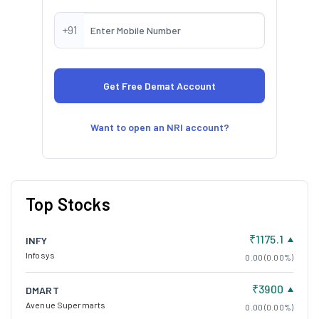
+91
Want to open an NRI account?
Top Stocks
₹1175.1
INFY
Infosys
0.00 (0.00%)
₹3900
DMART
Avenue Supermarts
0.00 (0.00%)