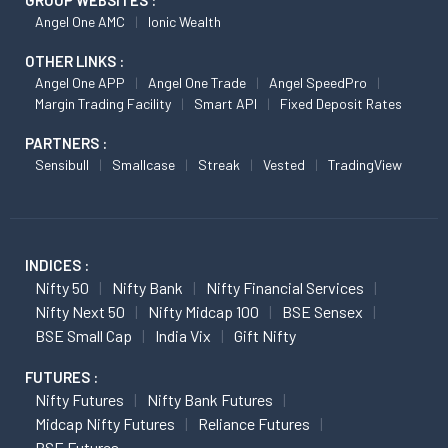
GROUP WEBSITES :
Angel One AMC
Ionic Wealth
OTHER LINKS :
Angel One APP
Angel One Trade
Angel SpeedPro
Margin Trading Facility
Smart API
Fixed Deposit Rates
PARTNERS :
Sensibull
Smallcase
Streak
Vested
TradingView
INDICES :
Nifty 50
Nifty Bank
Nifty Financial Services
Nifty Next 50
Nifty Midcap 100
BSE Sensex
BSE Small Cap
India Vix
Gift Nifty
FUTURES :
Nifty Futures
Nifty Bank Futures
Midcap Nifty Futures
Reliance Futures
BSE Futures