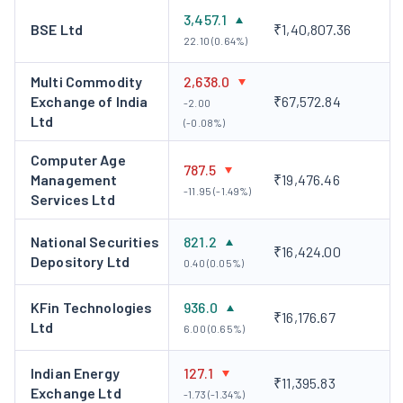
Key Personnel
3,457.1
BSE Ltd
₹1,40,807.36
22.10 (0.64%)
Shri Nehal Vora, MD &CEO
Shri Nehal Vora is the Managing
Director and Chief Executive Officer of CDSL. He has been in
Multi Commodity
2,638.0
Exchange of India
₹67,572.84
this position since September 24, 2019. Under his leadership,
-2.00
Ltd
(-0.08%)
CDSL has become the leading depository of India with over 2
crore beneficiary accounts and is the first and the only
Computer Age
787.5
depository to launch its branch at the International Financial
Management
₹19,476.46
-11.95 (-1.49%)
Services Centre (IFSC) at Gandhinagar.
Services Ltd
Management Outlook
National Securities
821.2
₹16,424.00
Depository Ltd
The company believes technology is a key driver and
0.40 (0.05%)
differentiator in its market infrastructure ecosystem.
KFin Technologies
936.0
With the help of investments in cutting-edge systems
₹16,176.67
Ltd
6.00 (0.65%)
and tools, it expects to maintain efficient operations in
the future.
Indian Energy
127.1
Looking forward, the company is mainly focused on
₹11,395.83
Exchange Ltd
-1.73 (-1.34%)
expanding its market presence and increasing annuity