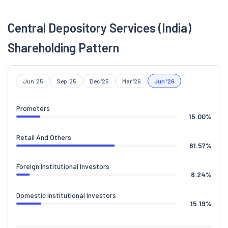
Central Depository Services (India)
Shareholding Pattern
Jun '25
Sep '25
Dec '25
Mar '26
Jun '26
Promoters
15.00
%
Retail And Others
61.57
%
Foreign Institutional Investors
8.24
%
Domestic Institutional Investors
15.19
%