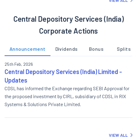
VIEW ALL
Central Depository Services (India)
Corporate Actions
Announcement
Dividends
Bonus
Splits
25th Feb, 2026
Central Depository Services (India) Limited -
Updates
CDSL has informed the Exchange regarding SEBI Approval for
the proposed investment by CIRL, subsidiary of CDSL in RIX
Systems & Solutions Private Limited.
VIEW ALL