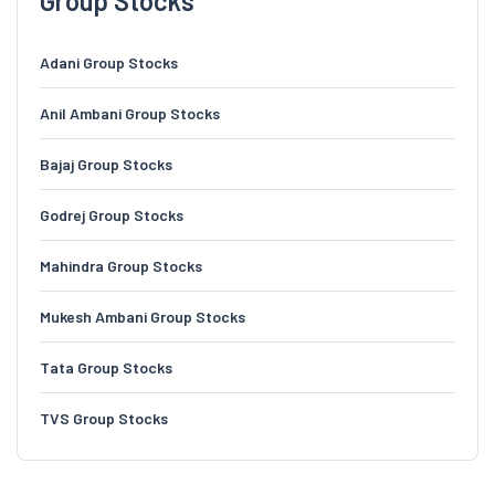
Group Stocks
Adani Group Stocks
Anil Ambani Group Stocks
Bajaj Group Stocks
Godrej Group Stocks
Mahindra Group Stocks
Mukesh Ambani Group Stocks
Tata Group Stocks
TVS Group Stocks