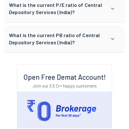
What is the current P/E ratio of Central
Depository Services (India)?
What is the current PB ratio of Central
Depository Services (India)?
Open Free Demat Account!
Join our 3.5 Cr+ happy customers