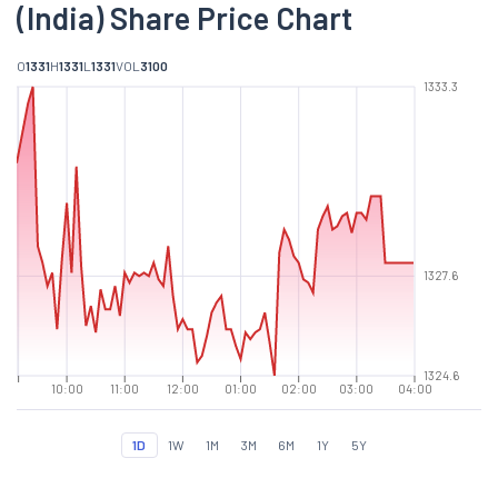
(India) Share Price Chart
O
1331
H
1331
L
1331
VOL
3100
1333.3
1327.6
1324.6
10:00
11:00
12:00
01:00
02:00
03:00
04:00
1D
1W
1M
3M
6M
1Y
5Y