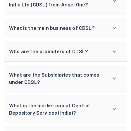
India Ltd (CDSL) from Angel One?
What is the main business of CDSL?
Who are the promoters of CDSL?
What are the Subsidiaries that comes
under CDSL?
What is the market cap of Central
Depository Services (India)?