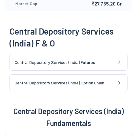
₹27,755.20 Cr
Market Cap
Central Depository Services
(India) F & O
Central Depository Services (India) Futures
Central Depository Services (India) Option Chain
Central Depository Services (India)
Fundamentals