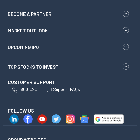
BECOME A PARTNER
MARKET OUTLOOK
UPCOMING IPO
TOP STOCKS TO INVEST
CUSTOMER SUPPORT :
18001020
Support FAQs
FOLLOW US :