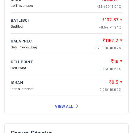
Le Travenues
-26.42 (-13.04%)
₹102.67
BATLIBOI
Batliboi
-11.54 (-11.24%)
₹1162.2
GALAPREC
Gala Precis. Eng
-125.80 (-10.82%)
₹18
CELLPOINT
Cell Point
-1.85 (-10.28%)
₹0.5
ISHAN
Ishan Internat.
-0.05 (-10.00%)
VIEW ALL