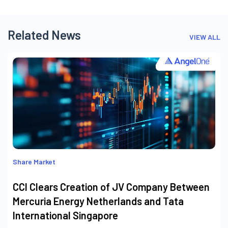
Related News
VIEW ALL
Share Market
CCI Clears Creation of JV Company Between
Mercuria Energy Netherlands and Tata
International Singapore