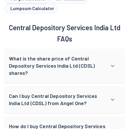
Lumpsum Calculator
Central Depository Services India Ltd
FAQs
What is the share price of Central
Depository Services India Ltd (CDSL)
shares?
Can I buy Central Depository Services
India Ltd (CDSL) from Angel One?
How do I buy Central Depository Services