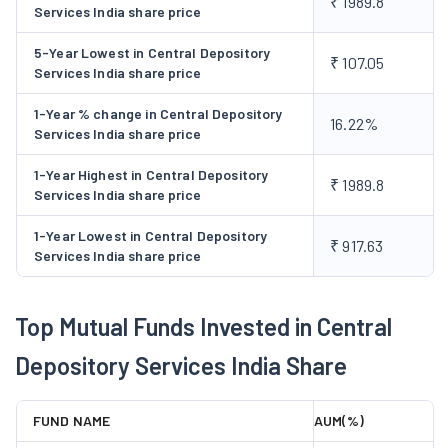
₹ 1989.8
Secured Transactions (easiest) and Myeasi Mobile App
Services India share price
(Myeasi), SMS Alerts Related to Transactions (SMART),
5-Year Lowest in Central Depository
Electronic Consolidated Account Statement (ecas),
₹ 107.05
Services India share price
Electronic Voting (evoting), and Virtual Annual General
Meeting.
1-Year % change in Central Depository
16.22%
Services India share price
Services Supporting Depository Participants:
The
segment deals with services like Application
1-Year Highest in Central Depository
₹ 1989.8
Programming Interfaces (or APIs) for DPs, Electronic
Services India share price
Delivery Instruction Slip, and Electronic Margin Pledge.
1-Year Lowest in Central Depository
Services Offered to Issuers:
CDSL provides services
₹ 917.63
Services India share price
to issuers such as Electronic Foreign Investment
Monitoring, Electronic System Driven Disclosures,
Electronic Voting, Virtual Annual General Meeting, and
Top Mutual Funds Invested in Central
Electronic Notices.
Depository Services India Share
Other Services:
In addition to the above, it provides
various other services such as KYC Registration Agency,
FUND NAME
AUM(%)
Know Your Customer, Electronic Signature Service, Tax