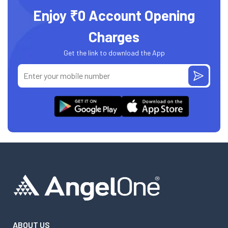
Enjoy ₹0 Account Opening
Charges
Get the link to download the App
ABOUT US