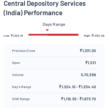
Central Depository Services
(India) Performance
Days Range
Low:
₹
1,324.10
High:
₹
1,334.40
₹1,331.00
Previous Close
₹1,331
Open
5,70,399
Volume
₹1,324.10 - ₹1,334.40
Day's Range
₹1,116.30 - ₹1,673.70
52W Range