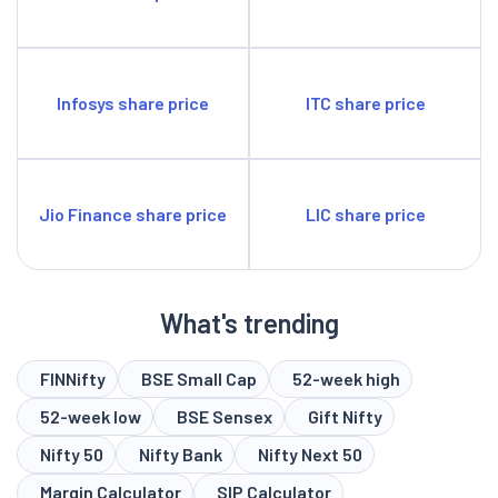
Infosys share price
ITC share price
Jio Finance share price
LIC share price
What's trending
FINNifty
BSE Small Cap
52-week high
52-week low
BSE Sensex
Gift Nifty
Nifty 50
Nifty Bank
Nifty Next 50
Margin Calculator
SIP Calculator