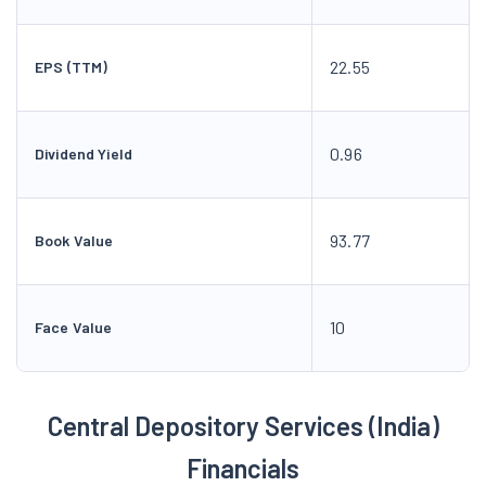
22.55
EPS (TTM)
0.96
Dividend Yield
93.77
Book Value
10
Face Value
Central Depository Services (India)
Financials