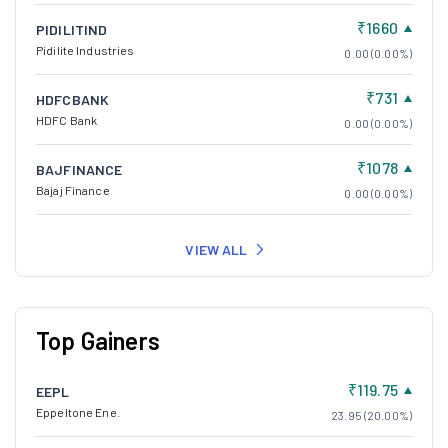
₹1660
PIDILITIND
Pidilite Industries
0.00 (0.00%)
₹731
HDFCBANK
HDFC Bank
0.00 (0.00%)
₹1078
BAJFINANCE
Bajaj Finance
0.00 (0.00%)
VIEW ALL
Top Gainers
₹119.75
EEPL
Eppeltone Ene.
23.95 (20.00%)