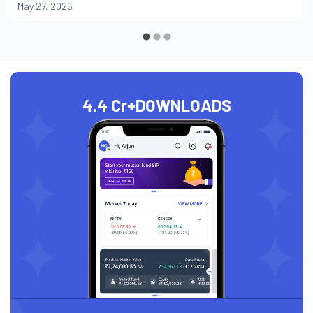
May 27, 2026
4.4 Cr+
DOWNLOADS