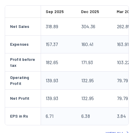
Sep 2025
Dec 2025
Mar 202
318.89
304.36
262.85
Net Sales
157.37
160.41
163.91
Expenses
Profit before
182.65
171.93
103.22
tax
Operating
139.93
132.95
79.79
Profit
139.93
132.95
79.79
Net Profit
6.71
6.38
3.84
EPS in Rs