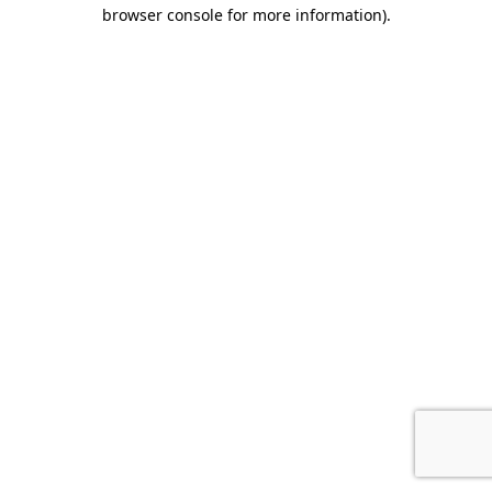
browser console for more information).