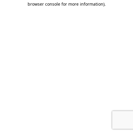
browser console for more information).