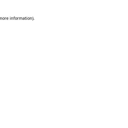
 more information).