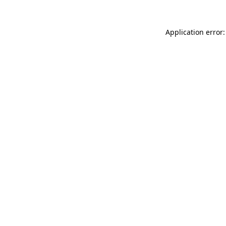
Application error: