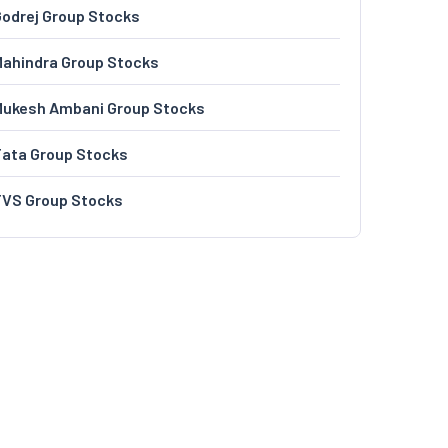
odrej Group Stocks
ahindra Group Stocks
Mukesh Ambani Group Stocks
Tata Group Stocks
TVS Group Stocks