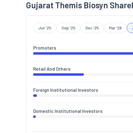
Gujarat Themis Biosyn Share
Jun '25
Sep '25
Dec '25
Mar '26
Promoters
Retail And Others
Foreign Institutional Investors
Domestic Institutional Investors