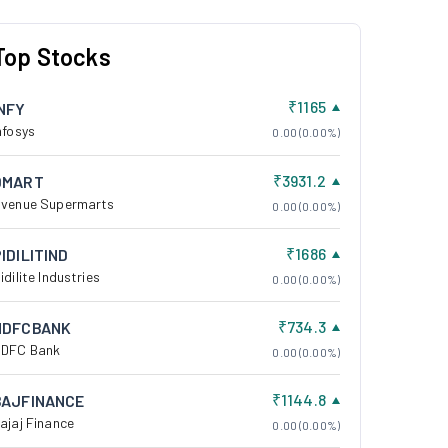
Top Stocks
₹1165
INFY
nfosys
0.00 (0.00%)
₹3931.2
DMART
venue Supermarts
0.00 (0.00%)
₹1686
IDILITIND
idilite Industries
0.00 (0.00%)
₹734.3
HDFCBANK
DFC Bank
0.00 (0.00%)
₹1144.8
BAJFINANCE
ajaj Finance
0.00 (0.00%)