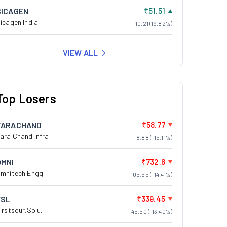
₹51.51
SICAGEN
icagen India
10.21 (19.82%)
VIEW ALL
Top Losers
₹58.77
TARACHAND
ara Chand Infra
-8.88 (-15.11%)
₹732.6
OMNI
mnitech Engg.
-105.55 (-14.41%)
₹339.45
FSL
irstsour.Solu.
-45.50 (-13.40%)