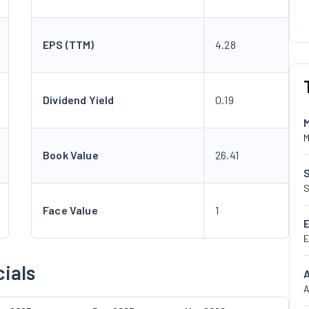
EPS (TTM)
4.28
Dividend Yield
0.19
M
Book Value
26.41
S
Face Value
1
E
ials
A