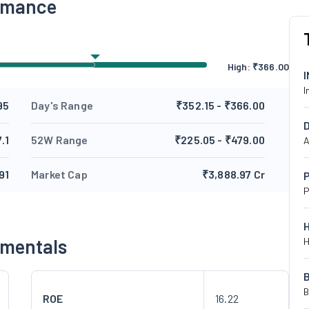
ormance
High:
₹
366.00
I
95
Day's Range
₹352.15 - ₹366.00
.1
52W Range
₹225.05 - ₹479.00
A
91
Market Cap
₹3,888.97 Cr
P
P
amentals
H
B
ROE
16.22