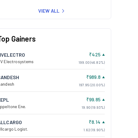
VIEW ALL
Top Gainers
₹425
MVELECTRO
V Electrosystems
199.00 (46.82%)
₹989.8
SANDESH
andesh
197.95 (20.00%)
₹99.85
EEPL
ppeltone Ene.
19.90 (19.93%)
₹8.14
ALLCARGO
llcargo Logist.
1.62 (19.90%)