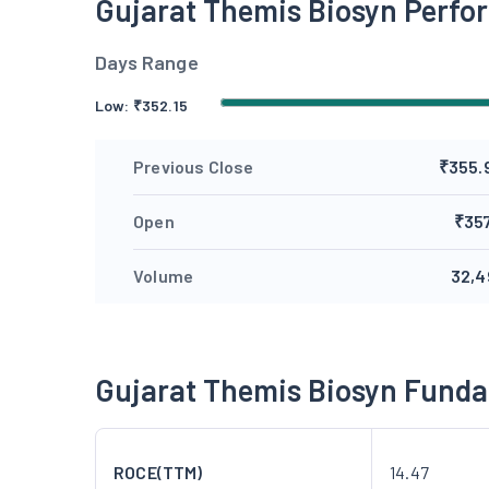
Gujarat Themis Biosyn Perf
Days Range
Low:
₹
352.15
Previous Close
₹355.
Open
₹357
Volume
32,4
Gujarat Themis Biosyn Fund
ROCE(TTM)
14.47