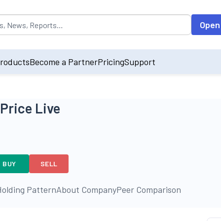
opulated by default on accessing the input field. On entering data int
Open
roducts
Become a Partner
Pricing
Support
Price Live
BUY
SELL
olding Pattern
About Company
Peer Comparison