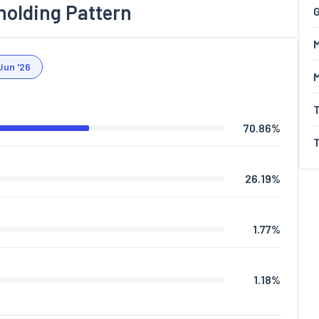
holding Pattern
G
M
Jun '26
70.86
%
26.19
%
1.77
%
1.18
%