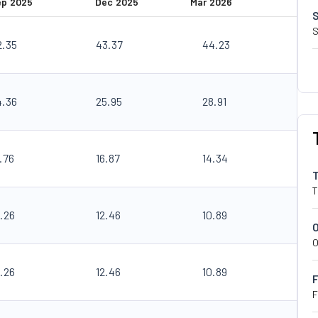
ep 2025
Dec 2025
Mar 2026
S
2.35
43.37
44.23
4.36
25.95
28.91
.76
16.87
14.34
T
.26
12.46
10.89
O
.26
12.46
10.89
F