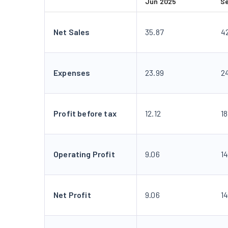
Jun 2025
S
Net Sales
35.87
4
Expenses
23.99
2
Profit before tax
12.12
18
Operating Profit
9.06
14
Net Profit
9.06
14