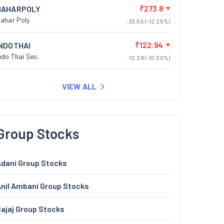
₹273.8
NAHARPOLY
ahar Poly
-33.55 (-12.25%)
₹122.94
INDOTHAI
ndo Thai Sec.
-12.29 (-10.00%)
VIEW ALL
Group Stocks
dani Group Stocks
nil Ambani Group Stocks
ajaj Group Stocks