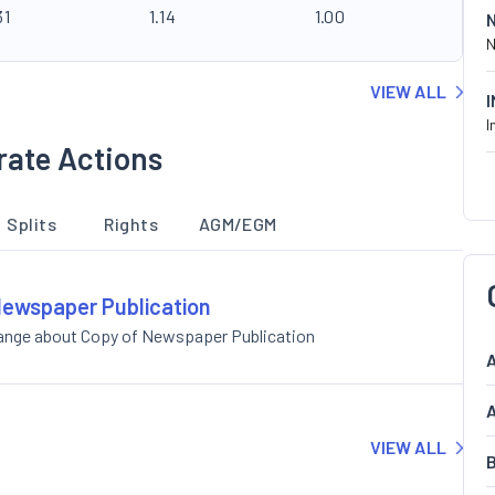
31
1.14
1.00
N
VIEW ALL
I
rate Actions
Splits
Rights
AGM/EGM
 Newspaper Publication
hange about Copy of Newspaper Publication
A
A
VIEW ALL
B