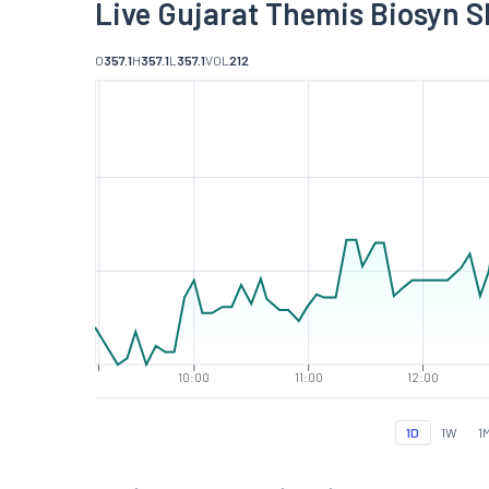
Live Gujarat Themis Biosyn S
O
357.1
H
357.1
L
357.1
VOL
212
10:00
11:00
12:00
1D
1W
1