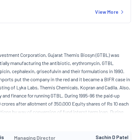
View More
 Investment Corporation, Gujarat Themis Biosyn (GTBL) was
itially manufacturing the antibiotic, erythromycin, GTBL
icin, cephalexin, griseofulvin and their formulations in 1990.
 imports put the company in the red and it became a BIFR case in
isting of Lyka Labs, Themis Chemicals, Kopran and Cadila. Also,
 and finance for running GTBL. During 1995-96 the paid-up
0 crores after allotment of 350,000 Equity shares of Rs 10 each
utions by way of conversion of fund interst term loan. During
sed to 90 mtpa and expansion of rifampicin was achieved to the
rations of its new pharmaceutical division and launched a
ibiotics. The company is constantly identifying new areas for
is
Sachin D Patel
Managing Director