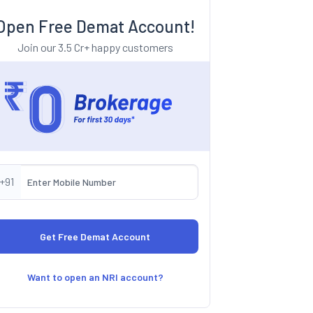
Open Free Demat Account!
Join our 3.5 Cr+ happy customers
+91
Want to open an NRI account?