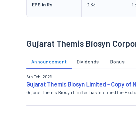
EPS in Rs
0.83
1.
Gujarat Themis Biosyn Corpo
Announcement
Dividends
Bonus
6th Feb, 2026
Gujarat Themis Biosyn Limited - Copy of
Gujarat Themis Biosyn Limited has informed the Exc