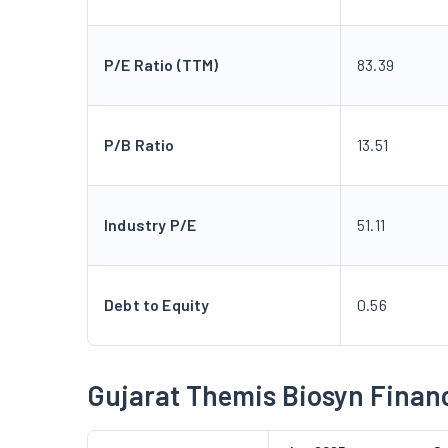
P/E Ratio (TTM)
83.39
P/B Ratio
13.51
Industry P/E
51.11
Debt to Equity
0.56
Gujarat Themis Biosyn Financ