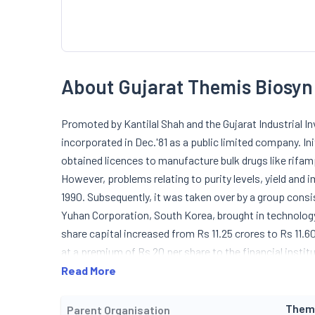
About Gujarat Themis Biosyn
Promoted by Kantilal Shah and the Gujarat Industrial
incorporated in Dec.'81 as a public limited company. In
obtained licences to manufacture bulk drugs like rifamp
However, problems relating to purity levels, yield and
1990. Subsequently, it was taken over by a group cons
Yuhan Corporation, South Korea, brought in technology
share capital increased from Rs 11.25 crores to Rs 11.6
at a premium of Rs 20 per share to the financial instit
the year installed capacity of rifamysin-S was increa
Read More
maximum capacity of 120 mtpa. It also commenced ope
wide range of anti-tuberculosis products and other ant
Them
Parent Organisation