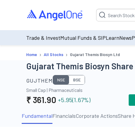
Suggestion will be p
Trade & Invest
Mutual Funds & SIP
Learn
News
P
›
›
Home
All Stocks
Gujarat Themis Biosyn Ltd
Gujarat Themis Biosyn Share 
GUJTHEM
NSE
BSE
Small Cap
|
Pharmaceuticals
₹
361.90
+5.95
(
1.67
%)
Fundamental
Financials
Corporate Actions
Share H