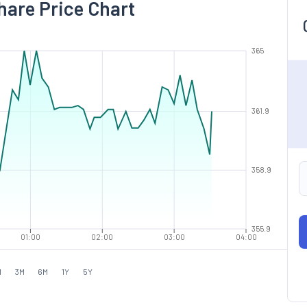
hare Price Chart
365
361.9
358.9
355.9
01:00
02:00
03:00
04:00
M
3M
6M
1Y
5Y