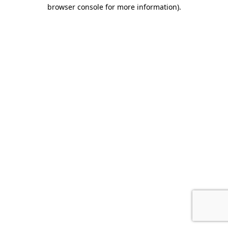
browser console for more information).