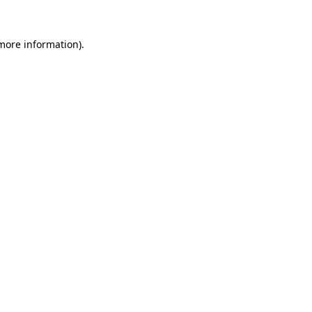
 more information).