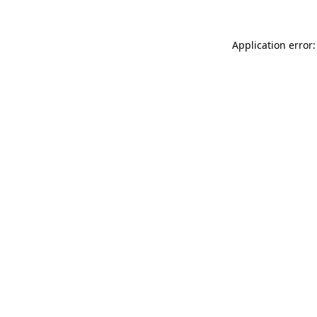
Application error: