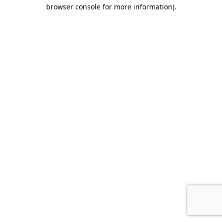
browser console for more information).