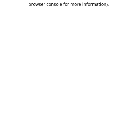
browser console for more information).