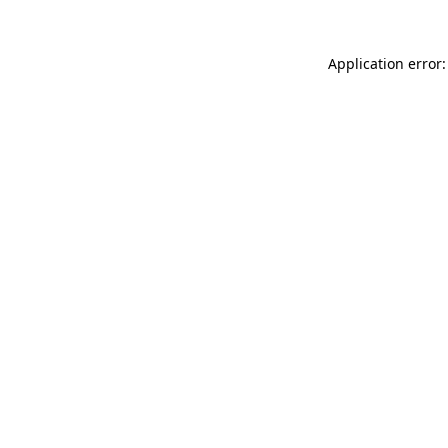
Application error: