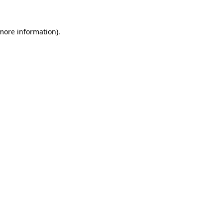
 more information).