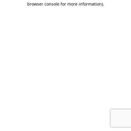
browser console for more information).