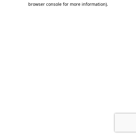
browser console for more information).