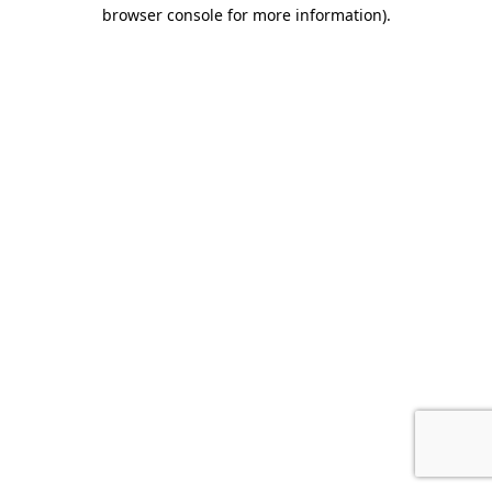
browser console for more information).